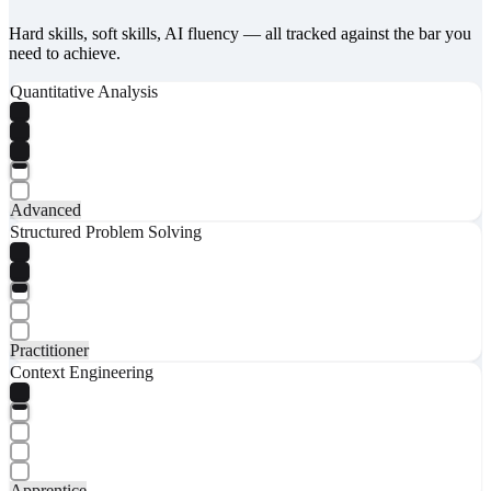
Hard skills, soft skills, AI fluency — all tracked against the bar you
need to achieve.
Quantitative Analysis
Advanced
Structured Problem Solving
Practitioner
Context Engineering
Apprentice