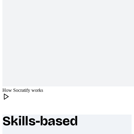
How Socratify works
Skills-based
What makes Socratify different