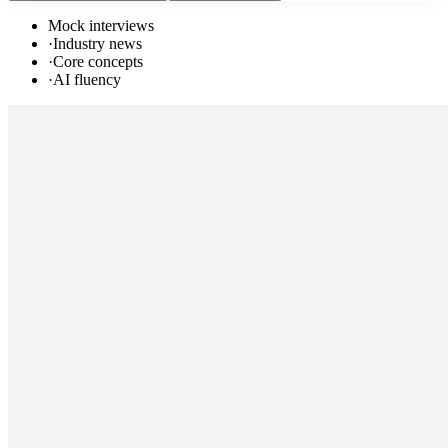
Mock interviews
·
Industry news
·
Core concepts
·
AI fluency