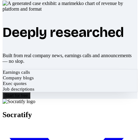
Deeply researched
Built from real company news, earnings calls and announcements
— no slop.
Earnings calls
Company blogs
Exec quotes
Job descriptions
Start for free
Socratify