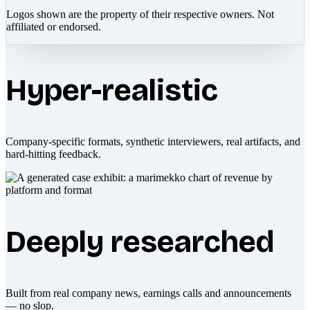
Logos shown are the property of their respective owners. Not
affiliated or endorsed.
Hyper-realistic
Company-specific formats, synthetic interviewers, real artifacts, and
hard-hitting feedback.
Deeply researched
Built from real company news, earnings calls and announcements
— no slop.