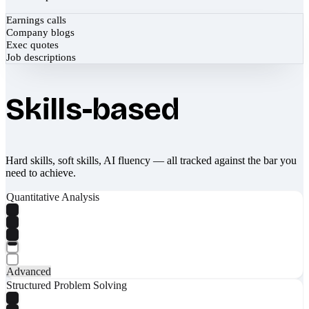
Earnings calls
Company blogs
Exec quotes
Job descriptions
Skills-based
Hard skills, soft skills, AI fluency — all tracked against the bar you
need to achieve.
Quantitative Analysis
Advanced
Structured Problem Solving