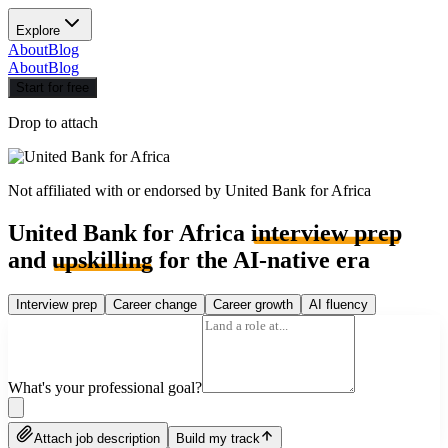
Explore
About
Blog
About
Blog
Start for free
Drop to attach
Not affiliated with or endorsed by
United Bank for Africa
United Bank for Africa
interview prep
and
upskilling
for the AI-native era
Interview prep
Career change
Career growth
AI fluency
What's your professional goal?
Attach job description
Build my track