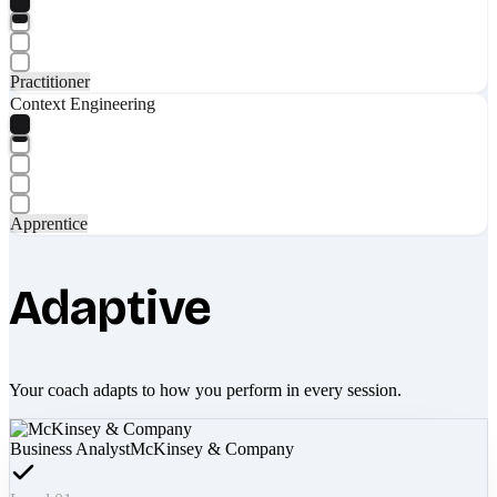
Practitioner
Context Engineering
Apprentice
Adaptive
Your coach adapts to how you perform in every session.
Business Analyst
McKinsey & Company