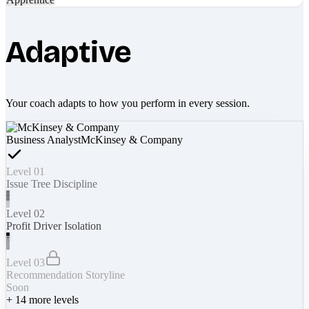
Adaptive
Your coach adapts to how you perform in every session.
Business Analyst
McKinsey & Company
Level 01
Issue Tree Discipline
Level 02
Profit Driver Isolation
Level 03
Recommendation Storyline
Soon
+
14
more levels