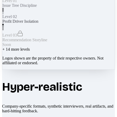
Level 01
Issue Tree Discipline
Level 02
Profit Driver Isolation
Level 03
Recommendation Storyline
Soon
+
14
more levels
Logos shown are the property of their respective owners. Not
affiliated or endorsed.
Hyper-realistic
Company-specific formats, synthetic interviewers, real artifacts, and
hard-hitting feedback.