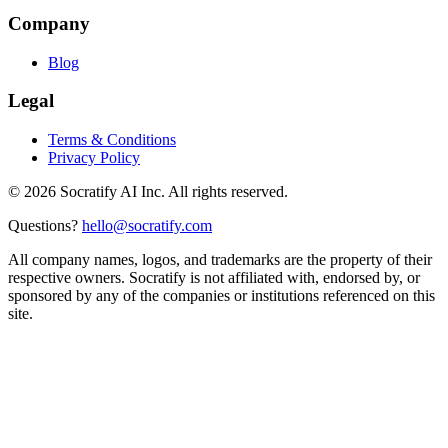
Company
Blog
Legal
Terms & Conditions
Privacy Policy
©
2026
Socratify AI Inc. All rights reserved.
Questions?
hello@socratify.com
All company names, logos, and trademarks are the property of their
respective owners. Socratify is not affiliated with, endorsed by, or
sponsored by any of the companies or institutions referenced on this
site.