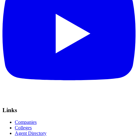
Links
Companies
Colleges
Agent Directory