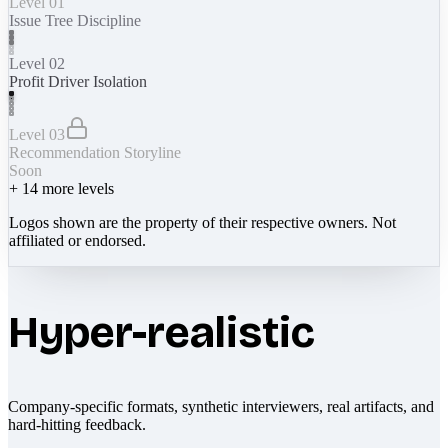
Level 01
Issue Tree Discipline
Level 02
Profit Driver Isolation
Level 03
Recommendation Storyline
Soon
+
14
more levels
Logos shown are the property of their respective owners. Not
affiliated or endorsed.
Hyper-realistic
Company-specific formats, synthetic interviewers, real artifacts, and
hard-hitting feedback.