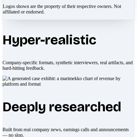
Logos shown are the property of their respective owners. Not
affiliated or endorsed.
Hyper-realistic
Company-specific formats, synthetic interviewers, real artifacts, and
hard-hitting feedback.
Deeply researched
Built from real company news, earnings calls and announcements
— no slop.