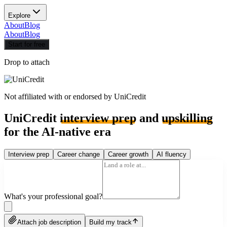
Explore
About
Blog
About
Blog
Start for free
Drop to attach
Not affiliated with or endorsed by
UniCredit
UniCredit
interview prep
and
upskilling
for the AI-native era
Interview prep
Career change
Career growth
AI fluency
What's your professional goal?
Attach job description
Build my track