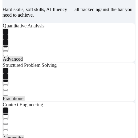
Hard skills, soft skills, AI fluency — all tracked against the bar you
need to achieve.
Quantitative Analysis
Advanced
Structured Problem Solving
Practitioner
Context Engineering
Apprentice