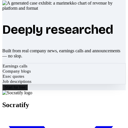
Deeply researched
Built from real company news, earnings calls and announcements
— no slop.
Earnings calls
Company blogs
Exec quotes
Job descriptions
Start for free
Socratify