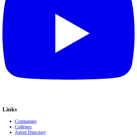
Links
Companies
Colleges
Agent Directory