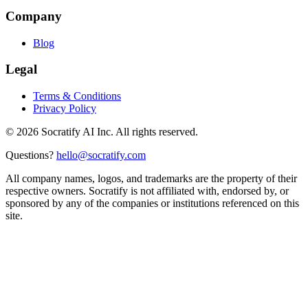
Company
Blog
Legal
Terms & Conditions
Privacy Policy
©
2026
Socratify AI Inc. All rights reserved.
Questions?
hello@socratify.com
All company names, logos, and trademarks are the property of their
respective owners. Socratify is not affiliated with, endorsed by, or
sponsored by any of the companies or institutions referenced on this
site.