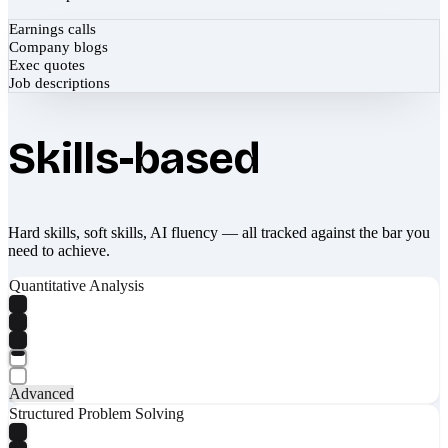
Earnings calls
Company blogs
Exec quotes
Job descriptions
Skills-based
Hard skills, soft skills, AI fluency — all tracked against the bar you
need to achieve.
Quantitative Analysis
Advanced
Structured Problem Solving