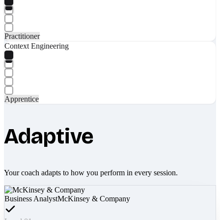
Practitioner
Context Engineering
Apprentice
Adaptive
Your coach adapts to how you perform in every session.
Business Analyst
McKinsey & Company