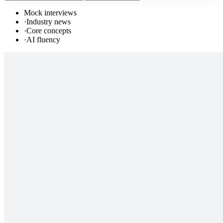
Mock interviews
·
Industry news
·
Core concepts
·
AI fluency