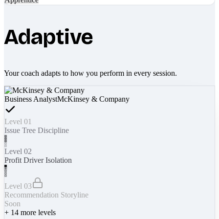
Adaptive
Your coach adapts to how you perform in every session.
Business Analyst
McKinsey & Company
Level 01
Issue Tree Discipline
Level 02
Profit Driver Isolation
Level 03
Recommendation Storyline
Soon
+
14
more levels