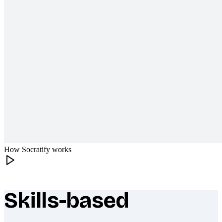
How Socratify works
Skills-based
What makes Socratify different