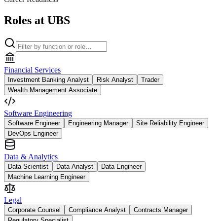
Roles at UBS
Financial Services
Investment Banking Analyst
Risk Analyst
Trader
Wealth Management Associate
Software Engineering
Software Engineer
Engineering Manager
Site Reliability Engineer
DevOps Engineer
Data & Analytics
Data Scientist
Data Analyst
Data Engineer
Machine Learning Engineer
Legal
Corporate Counsel
Compliance Analyst
Contracts Manager
Regulatory Specialist