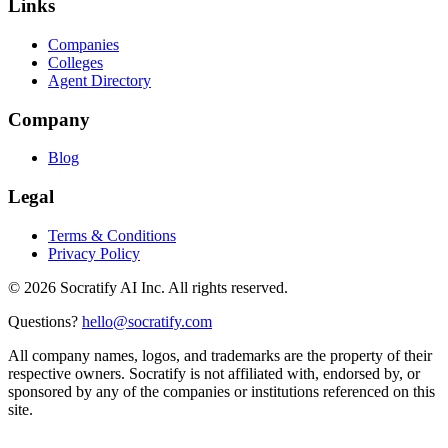
Links
Companies
Colleges
Agent Directory
Company
Blog
Legal
Terms & Conditions
Privacy Policy
©
2026
Socratify AI Inc. All rights reserved.
Questions?
hello@socratify.com
All company names, logos, and trademarks are the property of their
respective owners. Socratify is not affiliated with, endorsed by, or
sponsored by any of the companies or institutions referenced on this
site.