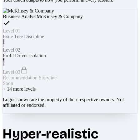
Business Analyst
McKinsey & Company
Level 01
Issue Tree Discipline
Level 02
Profit Driver Isolation
Level 03
Recommendation Storyline
Soon
+
14
more levels
Logos shown are the property of their respective owners. Not
affiliated or endorsed.
Hyper-realistic