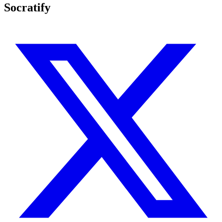
Socratify