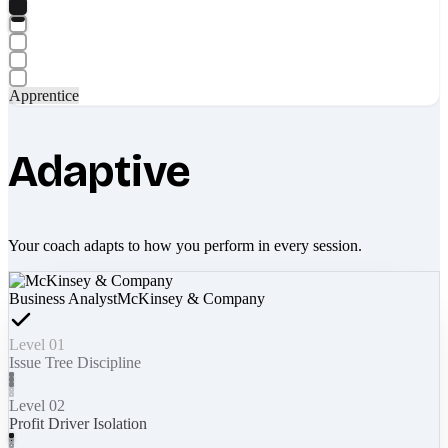
Apprentice
Adaptive
Your coach adapts to how you perform in every session.
Business Analyst
McKinsey & Company
Level 01
Issue Tree Discipline
Level 02
Profit Driver Isolation