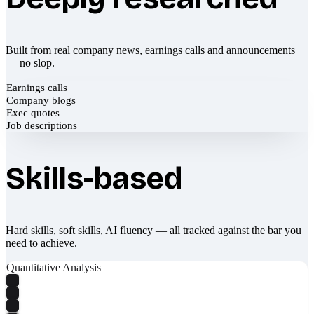
Built from real company news, earnings calls and announcements
— no slop.
Earnings calls
Company blogs
Exec quotes
Job descriptions
Skills-based
Hard skills, soft skills, AI fluency — all tracked against the bar you
need to achieve.
Quantitative Analysis