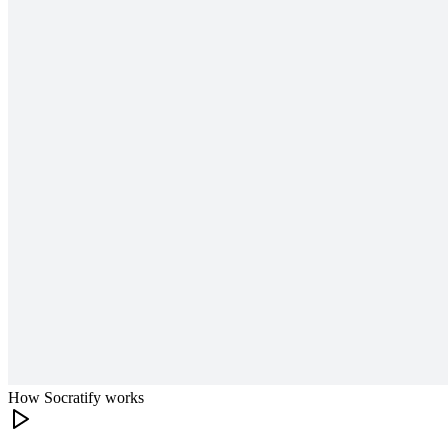
How Socratify works