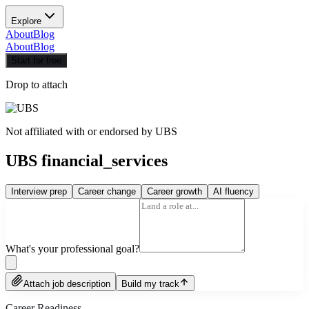
Explore
About
Blog
About
Blog
Start for free
Drop to attach
Not affiliated with or endorsed by
UBS
UBS financial_services
Interview prep
Career change
Career growth
AI fluency
What's your professional goal?
Attach job description
Build my track
Career Readiness