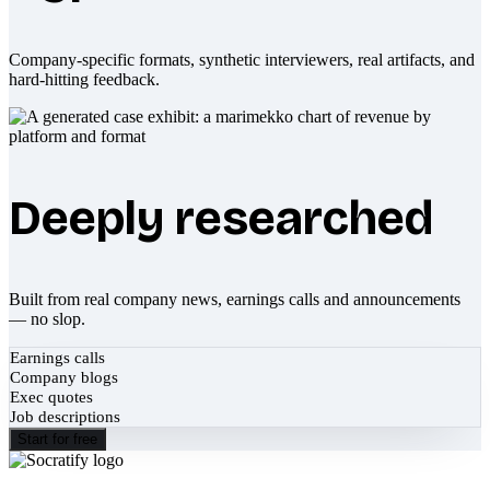
Company-specific formats, synthetic interviewers, real artifacts, and
hard-hitting feedback.
Deeply researched
Built from real company news, earnings calls and announcements
— no slop.
Earnings calls
Company blogs
Exec quotes
Job descriptions
Start for free