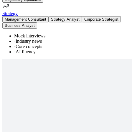
Strategy
Management Consultant
Strategy Analyst
Corporate Strategist
Business Analyst
Mock interviews
·
Industry news
·
Core concepts
·
AI fluency