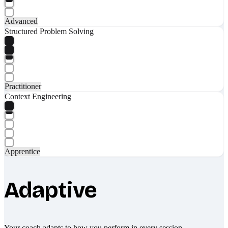
Advanced
Structured Problem Solving
Practitioner
Context Engineering
Apprentice
Adaptive
Your coach adapts to how you perform in every session.