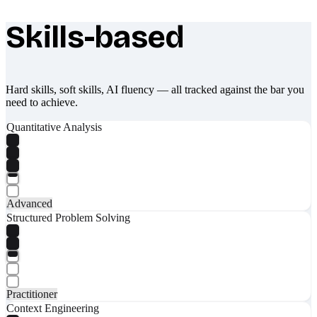
Skills-based
What makes Socratify different
Hard skills, soft skills, AI fluency — all tracked against the bar you
need to achieve.
Quantitative Analysis
Advanced
Structured Problem Solving
Practitioner
Context Engineering