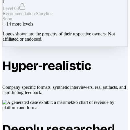
Level 03
Recommendation Storyline
Soon
+
14
more levels
Logos shown are the property of their respective owners. Not
affiliated or endorsed.
Hyper-realistic
Company-specific formats, synthetic interviewers, real artifacts, and
hard-hitting feedback.
Deeply researched