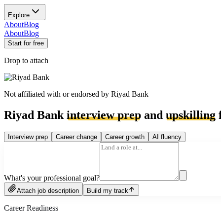
Explore
About
Blog
About
Blog
Start for free
Drop to attach
Not affiliated with or endorsed by
Riyad Bank
Riyad Bank
interview prep
and
upskilling
f
Interview prep
Career change
Career growth
AI fluency
What's your professional goal?
Attach job description
Build my track
Career Readiness