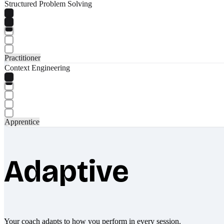
Structured Problem Solving
Practitioner
Context Engineering
Apprentice
Adaptive
Your coach adapts to how you perform in every session.