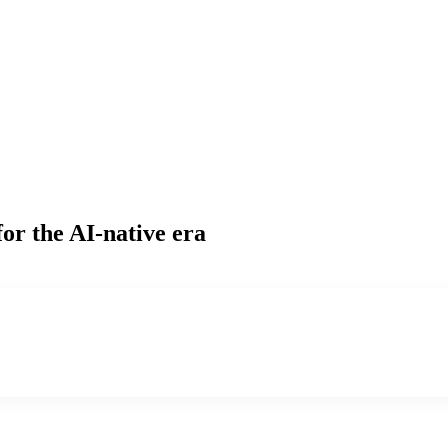
or the AI-native era