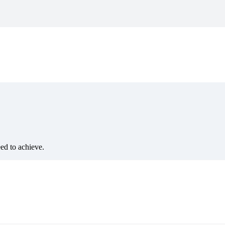
eed to achieve.