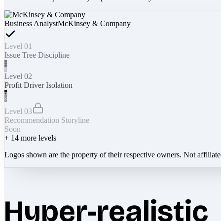
Business Analyst
McKinsey & Company
Level 01
Issue Tree Discipline
Level 02
Profit Driver Isolation
Level 03
Recommendation Storyline
Soon
+
14
more levels
Logos shown are the property of their respective owners. Not affiliat
Hyper-realistic