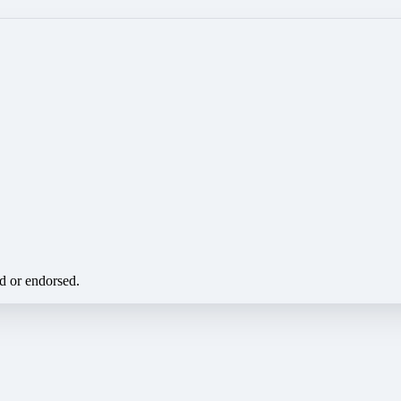
ed or endorsed.