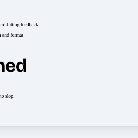
ard-hitting feedback.
hed
no slop.