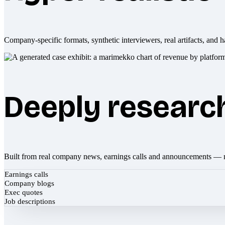
Company-specific formats, synthetic interviewers, real artifacts, and h
Deeply researc
Built from real company news, earnings calls and announcements — 
Earnings calls
Company blogs
Exec quotes
Job descriptions