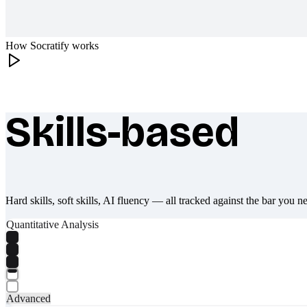
How Socratify works
Skills-based
What makes Socratify different
Hard skills, soft skills, AI fluency — all tracked against the bar you n
Quantitative Analysis
Advanced