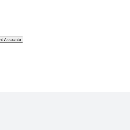
t Associate