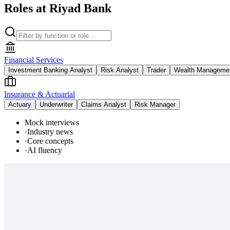
Roles at Riyad Bank
Financial Services
Investment Banking Analyst
Risk Analyst
Trader
Wealth Managemen
Insurance & Actuarial
Actuary
Underwriter
Claims Analyst
Risk Manager
Mock interviews
·
Industry news
·
Core concepts
·
AI fluency