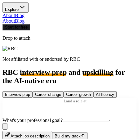
Explore
About
Blog
About
Blog
Start for free
Drop to attach
Not affiliated with or endorsed by
RBC
RBC
interview prep
and
upskilling
for
the AI-native era
Interview prep
Career change
Career growth
AI fluency
What's your professional goal?
Attach job description
Build my track