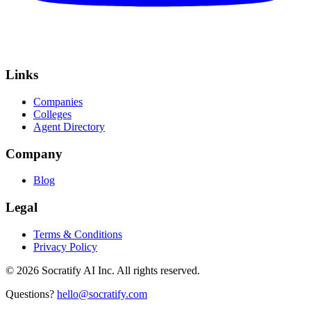
Links
Companies
Colleges
Agent Directory
Company
Blog
Legal
Terms & Conditions
Privacy Policy
©
2026
Socratify AI Inc. All rights reserved.
Questions?
hello@socratify.com