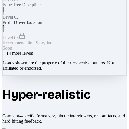
Issue Tree Discipline
Level 02
Profit Driver Isolation
Level 03
Recommendation Storyline
Soon
+
14
more levels
Logos shown are the property of their respective owners. Not
affiliated or endorsed.
Hyper-realistic
Company-specific formats, synthetic interviewers, real artifacts, and
hard-hitting feedback.