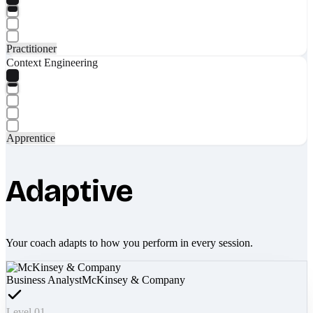
Practitioner
Context Engineering
Apprentice
Adaptive
Your coach adapts to how you perform in every session.
Business Analyst
McKinsey & Company
Level 01