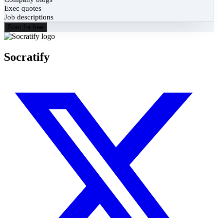
Exec quotes
Job descriptions
Start for free
Socratify