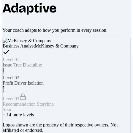
Adaptive
Your coach adapts to how you perform in every session.
Business Analyst
McKinsey & Company
Level 01
Issue Tree Discipline
Level 02
Profit Driver Isolation
Level 03
Recommendation Storyline
Soon
+
14
more levels
Logos shown are the property of their respective owners. Not
affiliated or endorsed.