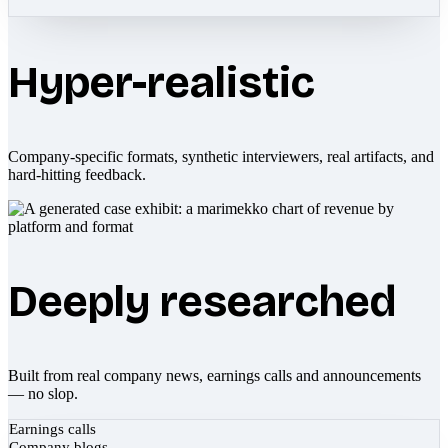
Hyper-realistic
Company-specific formats, synthetic interviewers, real artifacts, and
hard-hitting feedback.
Deeply researched
Built from real company news, earnings calls and announcements
— no slop.
Earnings calls
Company blogs