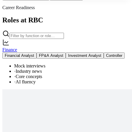
Career Readiness
Roles at RBC
Finance
Financial Analyst
FP&A Analyst
Investment Analyst
Controller
Mock interviews
·
Industry news
·
Core concepts
·
AI fluency