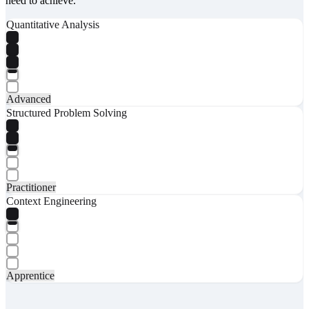
need to achieve.
Quantitative Analysis
Advanced
Structured Problem Solving
Practitioner
Context Engineering
Apprentice