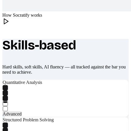
How Socratify works
Skills-based
What makes Socratify different
Hard skills, soft skills, AI fluency — all tracked against the bar you
need to achieve.
Quantitative Analysis
Advanced
Structured Problem Solving