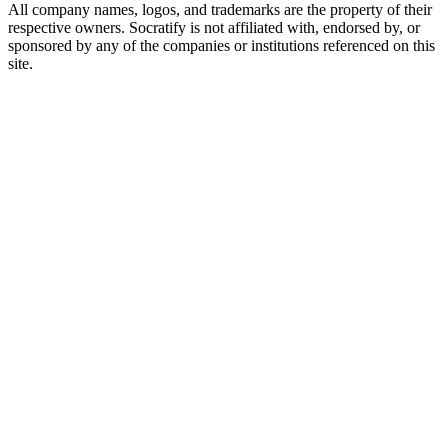
All company names, logos, and trademarks are the property of their
respective owners. Socratify is not affiliated with, endorsed by, or
sponsored by any of the companies or institutions referenced on this
site.