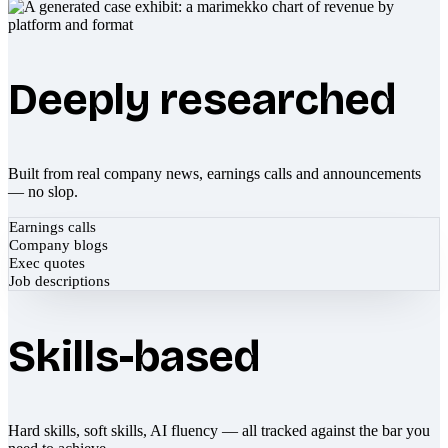
Deeply researched
Built from real company news, earnings calls and announcements
— no slop.
Earnings calls
Company blogs
Exec quotes
Job descriptions
Skills-based
Hard skills, soft skills, AI fluency — all tracked against the bar you