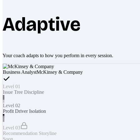
Adaptive
Your coach adapts to how you perform in every session.
Business Analyst
McKinsey & Company
Level 01
Issue Tree Discipline
Level 02
Profit Driver Isolation
Level 03
Recommendation Storyline
Soon