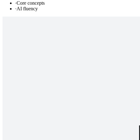
·
Core concepts
·
AI fluency