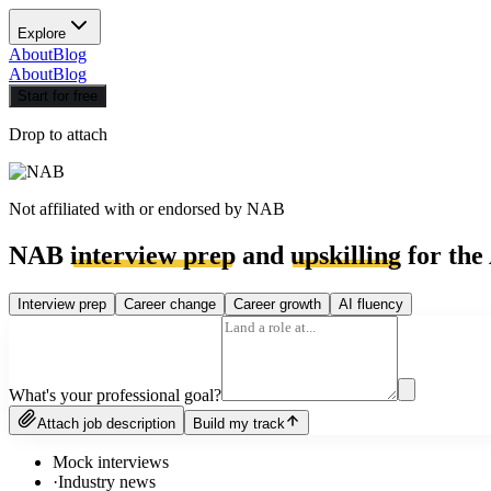
Explore
About
Blog
About
Blog
Start for free
Drop to attach
Not affiliated with or endorsed by
NAB
NAB
interview prep
and
upskilling
for the
Interview prep
Career change
Career growth
AI fluency
What's your professional goal?
Attach job description
Build my track
Mock interviews
·
Industry news