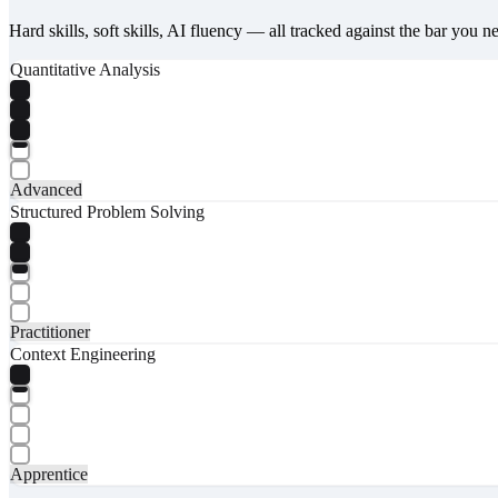
Hard skills, soft skills, AI fluency — all tracked against the bar you n
Quantitative Analysis
Advanced
Structured Problem Solving
Practitioner
Context Engineering
Apprentice