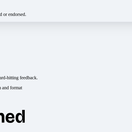
ed or endorsed.
ard-hitting feedback.
hed