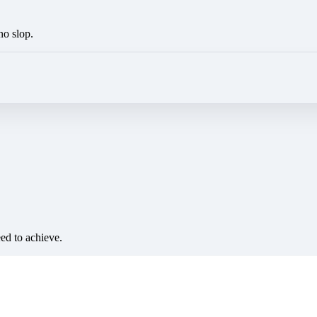
no slop.
eed to achieve.