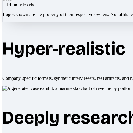
+
14
more levels
Logos shown are the property of their respective owners. Not affiliat
Hyper-realistic
Company-specific formats, synthetic interviewers, real artifacts, and h
Deeply researc