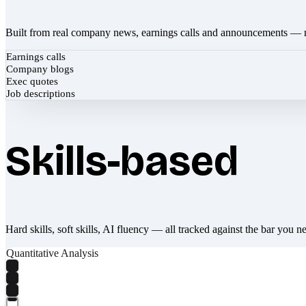
Built from real company news, earnings calls and announcements — 
Earnings calls
Company blogs
Exec quotes
Job descriptions
Skills-based
Hard skills, soft skills, AI fluency — all tracked against the bar you n
Quantitative Analysis