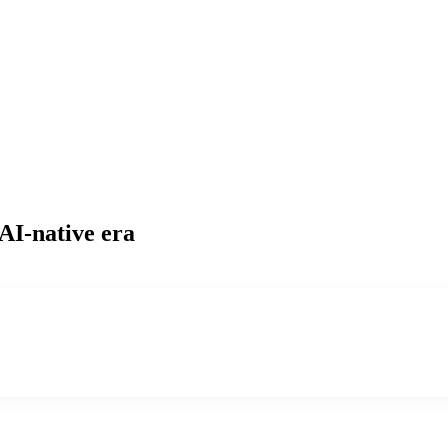
 AI-native era