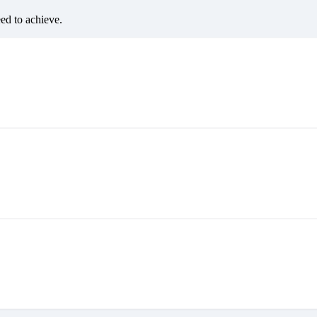
eed to achieve.