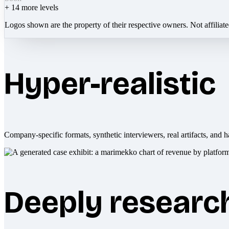
+
14
more levels
Logos shown are the property of their respective owners. Not affiliat
Hyper-realistic
Company-specific formats, synthetic interviewers, real artifacts, and h
Deeply researc