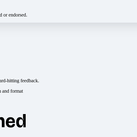
ed or endorsed.
ard-hitting feedback.
hed