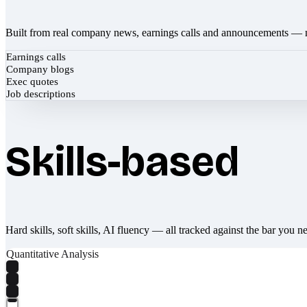
Built from real company news, earnings calls and announcements — 
Earnings calls
Company blogs
Exec quotes
Job descriptions
Skills-based
Hard skills, soft skills, AI fluency — all tracked against the bar you n
Quantitative Analysis