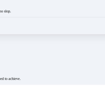
no slop.
eed to achieve.