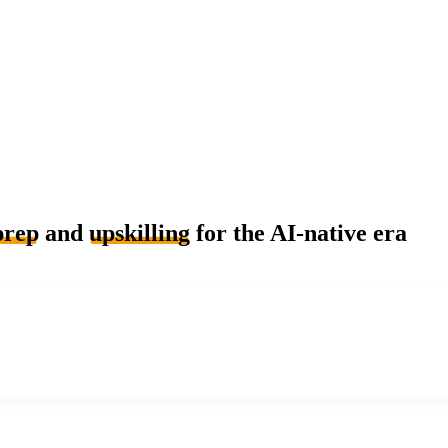
prep
and
upskilling
for the AI-native era