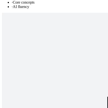
·
Core concepts
·
AI fluency