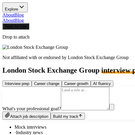
Explore
About
Blog
About
Blog
Start for free
Drop to attach
Not affiliated with or endorsed by
London Stock Exchange Group
London Stock Exchange Group
interview 
Interview prep
Career change
Career growth
AI fluency
What's your professional goal?
Attach job description
Build my track
Mock interviews
·
Industry news