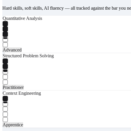
Hard skills, soft skills, AI fluency — all tracked against the bar you n
Quantitative Analysis
Advanced
Structured Problem Solving
Practitioner
Context Engineering
Apprentice