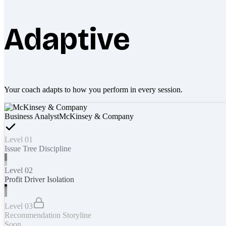
Adaptive
Your coach adapts to how you perform in every session.
Business Analyst
McKinsey & Company
Level 01
Issue Tree Discipline
Level 02
Profit Driver Isolation
Level 03
Recommendation Storyline
Soon