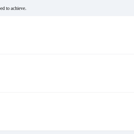
eed to achieve.