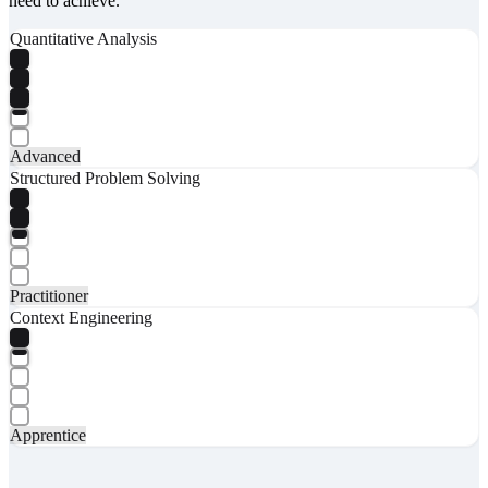
need to achieve.
Quantitative Analysis
Advanced
Structured Problem Solving
Practitioner
Context Engineering
Apprentice