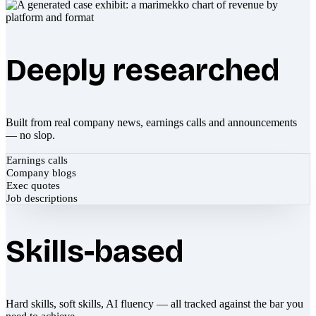
Deeply researched
Built from real company news, earnings calls and announcements
— no slop.
Earnings calls
Company blogs
Exec quotes
Job descriptions
Skills-based
Hard skills, soft skills, AI fluency — all tracked against the bar you