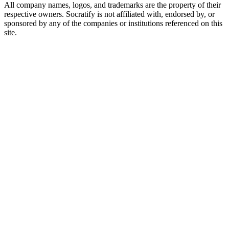
All company names, logos, and trademarks are the property of their
respective owners. Socratify is not affiliated with, endorsed by, or
sponsored by any of the companies or institutions referenced on this
site.