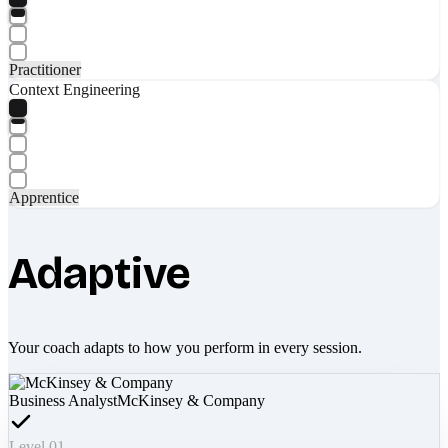
Practitioner
Context Engineering
Apprentice
Adaptive
Your coach adapts to how you perform in every session.
Business Analyst
McKinsey & Company
Level 01