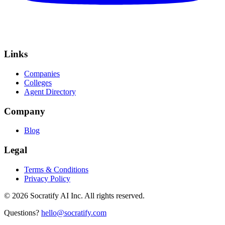
Links
Companies
Colleges
Agent Directory
Company
Blog
Legal
Terms & Conditions
Privacy Policy
©
2026
Socratify AI Inc. All rights reserved.
Questions?
hello@socratify.com