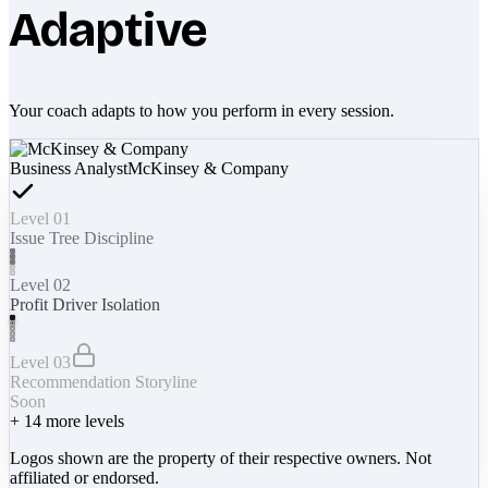
Adaptive
Your coach adapts to how you perform in every session.
Business Analyst
McKinsey & Company
Level 01
Issue Tree Discipline
Level 02
Profit Driver Isolation
Level 03
Recommendation Storyline
Soon
+
14
more levels
Logos shown are the property of their respective owners. Not
affiliated or endorsed.