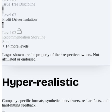
Issue Tree Discipline
Level 02
Profit Driver Isolation
Level 03
Recommendation Storyline
Soon
+
14
more levels
Logos shown are the property of their respective owners. Not
affiliated or endorsed.
Hyper-realistic
Company-specific formats, synthetic interviewers, real artifacts, and
hard-hitting feedback.