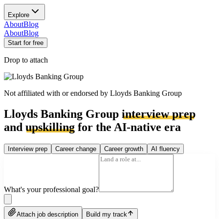
Explore
About
Blog
About
Blog
Start for free
Drop to attach
Not affiliated with or endorsed by
Lloyds Banking Group
Lloyds Banking Group
interview prep
and
upskilling
for the AI-native era
Interview prep
Career change
Career growth
AI fluency
What's your professional goal?
Attach job description
Build my track