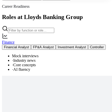
Career Readiness
Roles at Lloyds Banking Group
Finance
Financial Analyst
FP&A Analyst
Investment Analyst
Controller
Mock interviews
·
Industry news
·
Core concepts
·
AI fluency