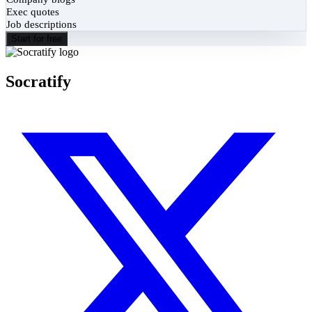
Exec quotes
Job descriptions
Start for free
Socratify