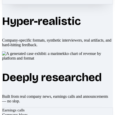
Hyper-realistic
Company-specific formats, synthetic interviewers, real artifacts, and
hard-hitting feedback.
Deeply researched
Built from real company news, earnings calls and announcements
— no slop.
Earnings calls
Company blogs