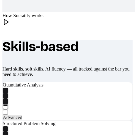
How Socratify works
Skills-based
What makes Socratify different
Hard skills, soft skills, AI fluency — all tracked against the bar you
need to achieve.
Quantitative Analysis
Advanced
Structured Problem Solving