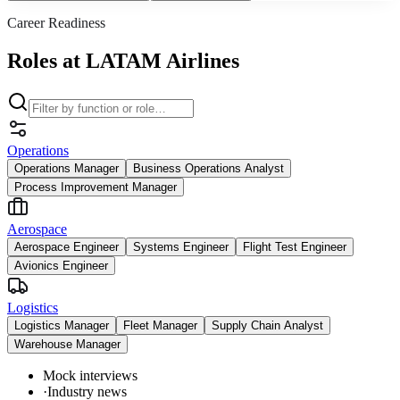
Career Readiness
Roles at LATAM Airlines
Operations
Operations Manager
Business Operations Analyst
Process Improvement Manager
Aerospace
Aerospace Engineer
Systems Engineer
Flight Test Engineer
Avionics Engineer
Logistics
Logistics Manager
Fleet Manager
Supply Chain Analyst
Warehouse Manager
Mock interviews
·
Industry news