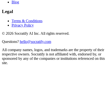
Blog
Legal
Terms & Conditions
Privacy Policy
©
2026
Socratify AI Inc. All rights reserved.
Questions?
hello@socratify.com
All company names, logos, and trademarks are the property of their
respective owners. Socratify is not affiliated with, endorsed by, or
sponsored by any of the companies or institutions referenced on this
site.