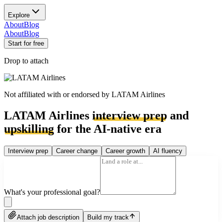
Explore
About
Blog
About
Blog
Start for free
Drop to attach
Not affiliated with or endorsed by
LATAM Airlines
LATAM Airlines
interview prep
and
upskilling
for the AI-native era
Interview prep
Career change
Career growth
AI fluency
What's your professional goal?
Attach job description
Build my track