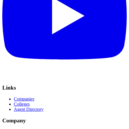
Links
Companies
Colleges
Agent Directory
Company