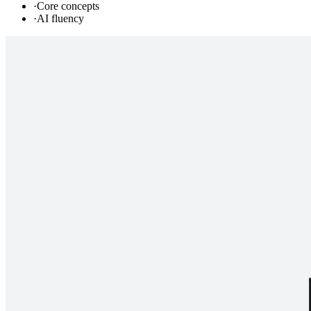
·
Core concepts
·
AI fluency