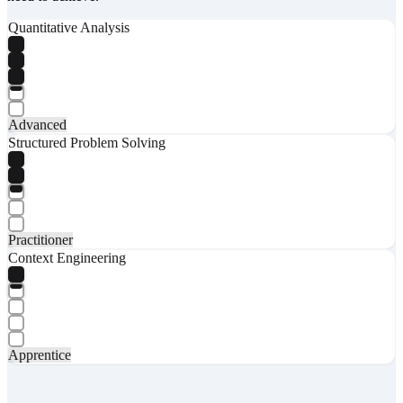
Quantitative Analysis
Advanced
Structured Problem Solving
Practitioner
Context Engineering
Apprentice