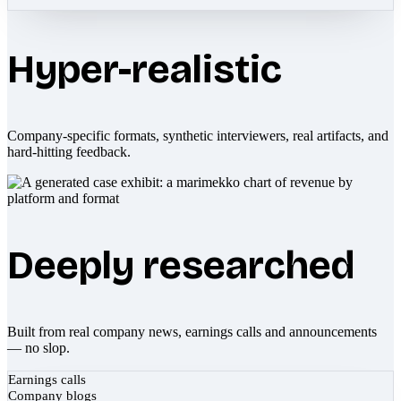
Hyper-realistic
Company-specific formats, synthetic interviewers, real artifacts, and
hard-hitting feedback.
Deeply researched
Built from real company news, earnings calls and announcements
— no slop.
Earnings calls
Company blogs