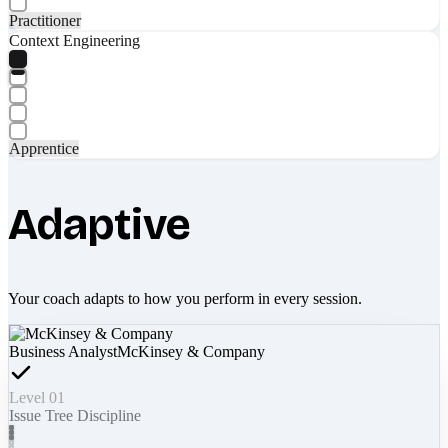
Practitioner
Context Engineering
Apprentice
Adaptive
Your coach adapts to how you perform in every session.
Business Analyst
McKinsey & Company
Level 01
Issue Tree Discipline