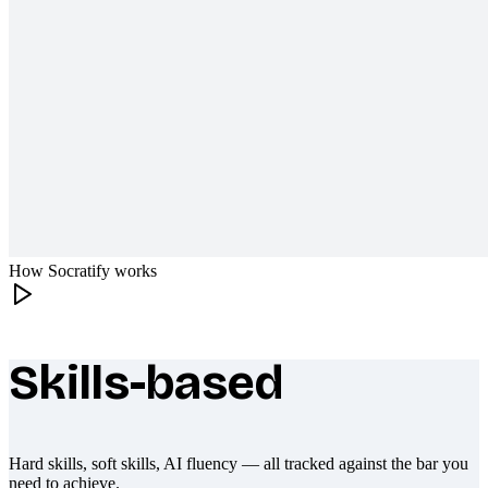
How Socratify works
Skills-based
What makes Socratify different
Hard skills, soft skills, AI fluency — all tracked against the bar you
need to achieve.