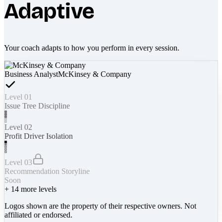
Adaptive
Your coach adapts to how you perform in every session.
Business Analyst
McKinsey & Company
Level 01
Issue Tree Discipline
Level 02
Profit Driver Isolation
Level 03
Recommendation Storyline
Soon
+
14
more levels
Logos shown are the property of their respective owners. Not
affiliated or endorsed.