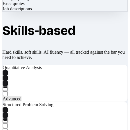
Exec quotes
Job descriptions
Skills-based
Hard skills, soft skills, AI fluency — all tracked against the bar you
need to achieve.
Quantitative Analysis
Advanced
Structured Problem Solving