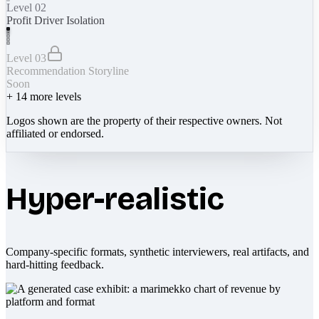
Level 02
Profit Driver Isolation
Level 03
Recommendation Storyline
Soon
+
14
more levels
Logos shown are the property of their respective owners. Not
affiliated or endorsed.
Hyper-realistic
Company-specific formats, synthetic interviewers, real artifacts, and
hard-hitting feedback.