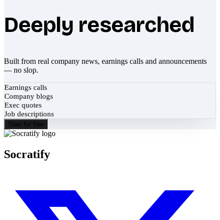
Deeply researched
Built from real company news, earnings calls and announcements
— no slop.
Earnings calls
Company blogs
Exec quotes
Job descriptions
Start for free
Socratify