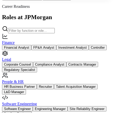
Career Readiness
Roles at JPMorgan
Finance
Financial Analyst
FP&A Analyst
Investment Analyst
Controller
Legal
Corporate Counsel
Compliance Analyst
Contracts Manager
Regulatory Specialist
People & HR
HR Business Partner
Recruiter
Talent Acquisition Manager
L&D Manager
Software Engineering
Software Engineer
Engineering Manager
Site Reliability Engineer