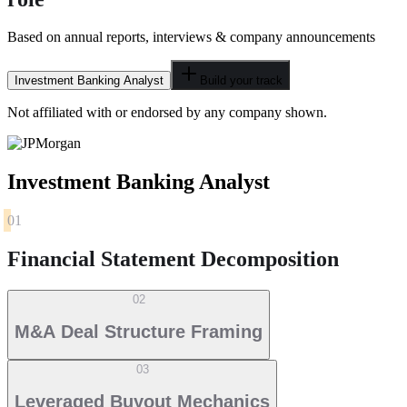
Based on annual reports, interviews & company announcements
Investment Banking Analyst
Build your track
Not affiliated with or endorsed by any company shown.
Investment Banking Analyst
01
Financial Statement Decomposition
02
M&A Deal Structure Framing
03
Leveraged Buyout Mechanics