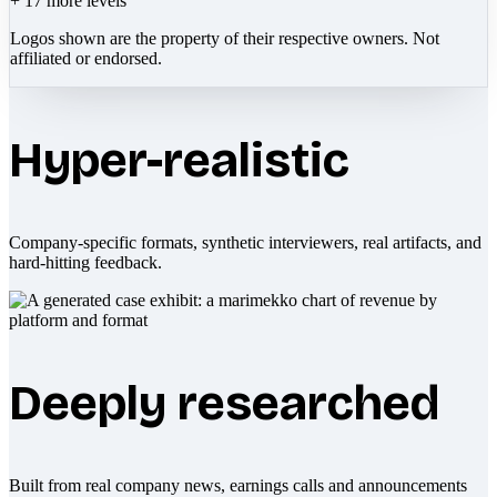
+
17
more levels
Logos shown are the property of their respective owners. Not
affiliated or endorsed.
Hyper-realistic
Company-specific formats, synthetic interviewers, real artifacts, and
hard-hitting feedback.
Deeply researched
Built from real company news, earnings calls and announcements