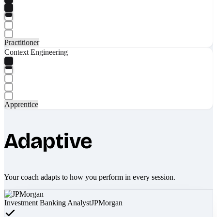
Practitioner
Context Engineering
Apprentice
Adaptive
Your coach adapts to how you perform in every session.
Investment Banking Analyst
JPMorgan