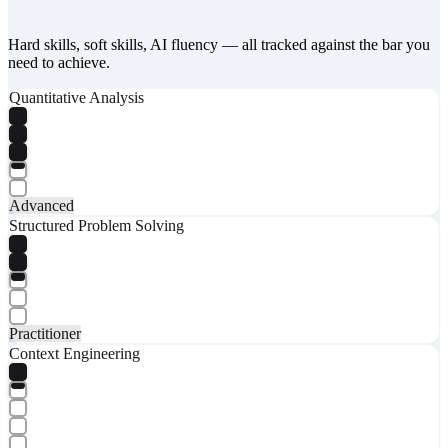
Hard skills, soft skills, AI fluency — all tracked against the bar you
need to achieve.
Quantitative Analysis
Advanced
Structured Problem Solving
Practitioner
Context Engineering