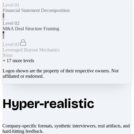
Level 01
Financial Statement Decomposition
Level 02
M&A Deal Structure Framing
Level 03
Leveraged Buyout Mechanics
Soon
+
17
more levels
Logos shown are the property of their respective owners. Not
affiliated or endorsed.
Hyper-realistic
Company-specific formats, synthetic interviewers, real artifacts, and
hard-hitting feedback.