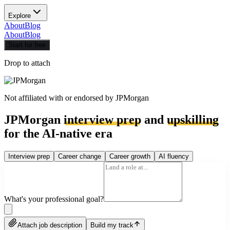
Explore
About
Blog
About
Blog
Start for free
Drop to attach
Not affiliated with or endorsed by
JPMorgan
JPMorgan
interview prep
and
upskilling
for the AI-native era
Interview prep
Career change
Career growth
AI fluency
What's your professional goal?
Attach job description
Build my track