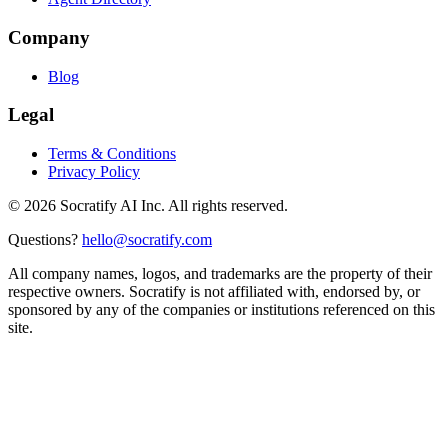
Company
Blog
Legal
Terms & Conditions
Privacy Policy
©
2026
Socratify AI Inc. All rights reserved.
Questions?
hello@socratify.com
All company names, logos, and trademarks are the property of their
respective owners. Socratify is not affiliated with, endorsed by, or
sponsored by any of the companies or institutions referenced on this
site.