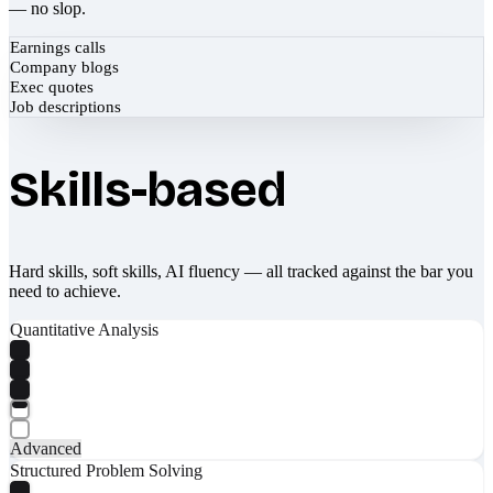
— no slop.
Earnings calls
Company blogs
Exec quotes
Job descriptions
Skills-based
Hard skills, soft skills, AI fluency — all tracked against the bar you
need to achieve.
Quantitative Analysis
Advanced
Structured Problem Solving