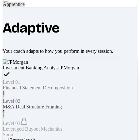
Apprentice
Adaptive
Your coach adapts to how you perform in every session.
Investment Banking Analyst
JPMorgan
Level 01
Financial Statement Decomposition
Level 02
M&A Deal Structure Framing
Level 03
Leveraged Buyout Mechanics
Soon