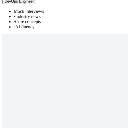
DevOps Engineer
Mock interviews
·
Industry news
·
Core concepts
·
AI fluency