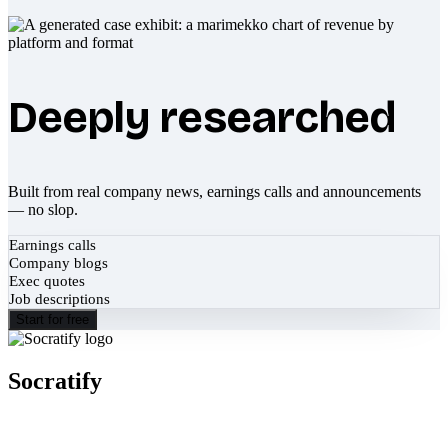
Deeply researched
Built from real company news, earnings calls and announcements
— no slop.
Earnings calls
Company blogs
Exec quotes
Job descriptions
Start for free
Socratify