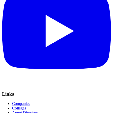
Links
Companies
Colleges
Agent Directory