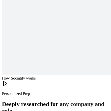
How Socratify works
Personalized Prep
Deeply researched for
any company and
role