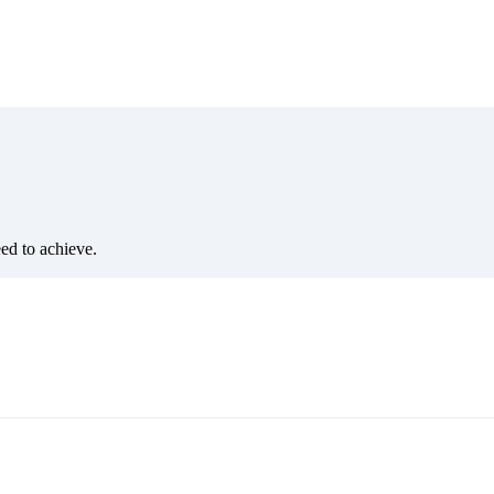
eed to achieve.