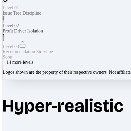
Level 01
Issue Tree Discipline
Level 02
Profit Driver Isolation
Level 03
Recommendation Storyline
Soon
+
14
more levels
Logos shown are the property of their respective owners. Not affiliat
Hyper-realistic