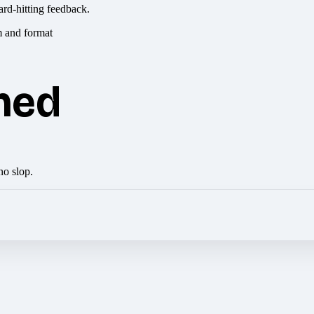
ard-hitting feedback.
hed
no slop.