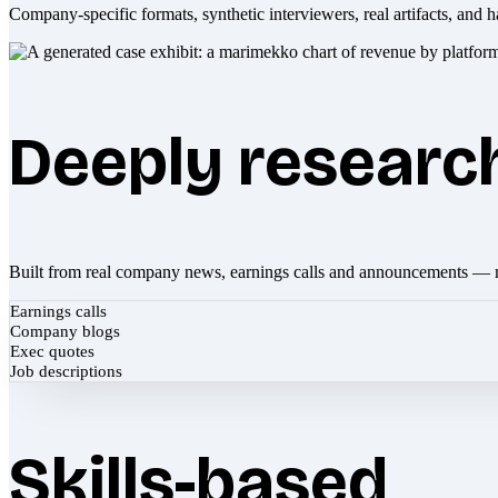
Company-specific formats, synthetic interviewers, real artifacts, and h
Deeply researc
Built from real company news, earnings calls and announcements — 
Earnings calls
Company blogs
Exec quotes
Job descriptions
Skills-based