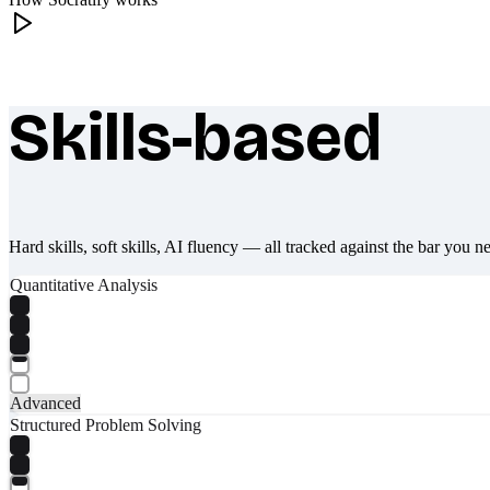
Skills-based
What makes Socratify different
Hard skills, soft skills, AI fluency — all tracked against the bar you n
Quantitative Analysis
Advanced
Structured Problem Solving