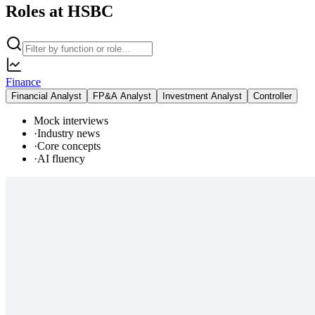
Roles at HSBC
Finance
Financial Analyst
FP&A Analyst
Investment Analyst
Controller
Mock interviews
·
Industry news
·
Core concepts
·
AI fluency