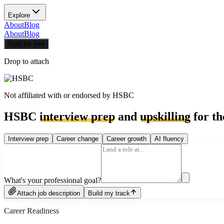
Explore
About
Blog
About
Blog
Start for free
Drop to attach
Not affiliated with or endorsed by
HSBC
HSBC
interview prep
and
upskilling
for th
Interview prep
Career change
Career growth
AI fluency
What's your professional goal?
Attach job description
Build my track
Career Readiness