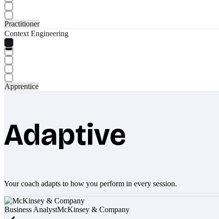
Practitioner
Context Engineering
Apprentice
Adaptive
Your coach adapts to how you perform in every session.
Business Analyst
McKinsey & Company