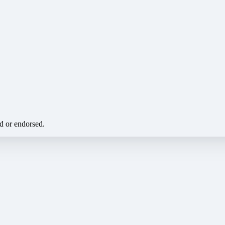
ed or endorsed.