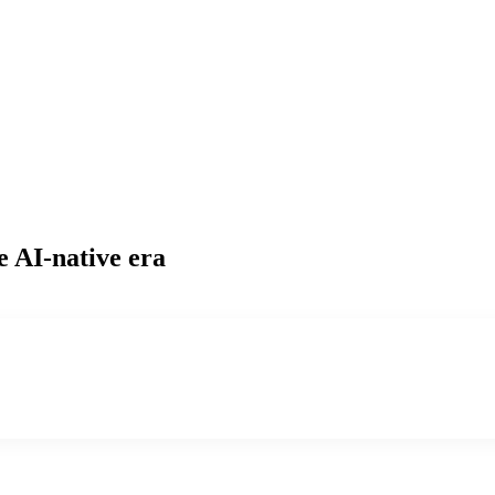
e AI-native era