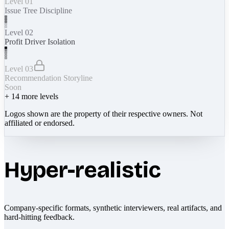
Level 01
Issue Tree Discipline
Level 02
Profit Driver Isolation
Level 03
Recommendation Storyline
Soon
+
14
more levels
Logos shown are the property of their respective owners. Not
affiliated or endorsed.
Hyper-realistic
Company-specific formats, synthetic interviewers, real artifacts, and
hard-hitting feedback.