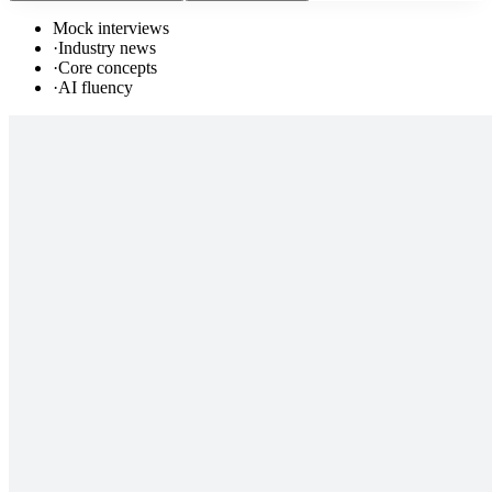
Mock interviews
·
Industry news
·
Core concepts
·
AI fluency