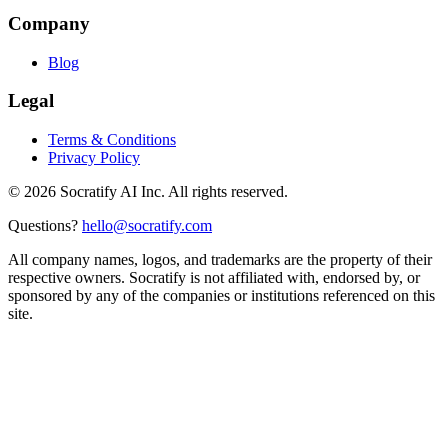
Company
Blog
Legal
Terms & Conditions
Privacy Policy
©
2026
Socratify AI Inc. All rights reserved.
Questions?
hello@socratify.com
All company names, logos, and trademarks are the property of their
respective owners. Socratify is not affiliated with, endorsed by, or
sponsored by any of the companies or institutions referenced on this
site.