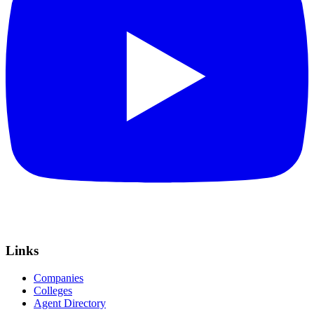
Links
Companies
Colleges
Agent Directory