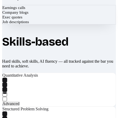
Earnings calls
Company blogs
Exec quotes
Job descriptions
Skills-based
Hard skills, soft skills, AI fluency — all tracked against the bar you
need to achieve.
Quantitative Analysis
Advanced
Structured Problem Solving