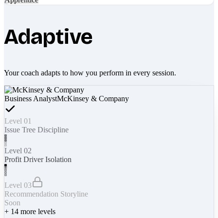
Adaptive
Your coach adapts to how you perform in every session.
Business Analyst
McKinsey & Company
Level 01
Issue Tree Discipline
Level 02
Profit Driver Isolation
Level 03
Recommendation Storyline
Soon
+
14
more levels