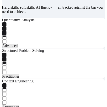
Hard skills, soft skills, AI fluency — all tracked against the bar you
need to achieve.
Quantitative Analysis
Advanced
Structured Problem Solving
Practitioner
Context Engineering
Apprentice