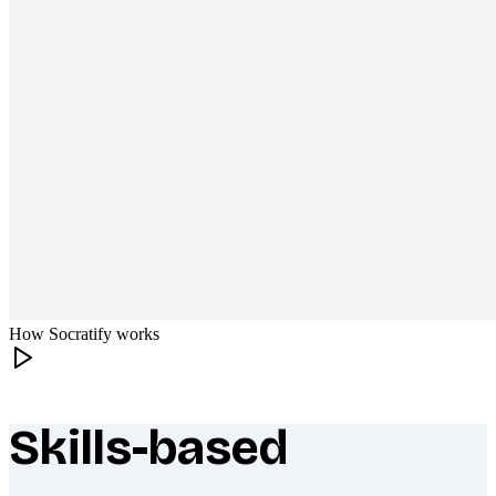
How Socratify works
Skills-based
What makes Socratify different