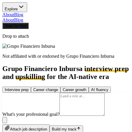
Explore
About
Blog
About
Blog
Start for free
Drop to attach
Not affiliated with or endorsed by
Grupo Financiero Inbursa
Grupo Financiero Inbursa
interview prep
and
upskilling
for the AI-native era
Interview prep
Career change
Career growth
AI fluency
What's your professional goal?
Attach job description
Build my track