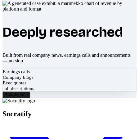
Deeply researched
Built from real company news, earnings calls and announcements
— no slop.
Earnings calls
Company blogs
Exec quotes
Job descriptions
Start for free
Socratify