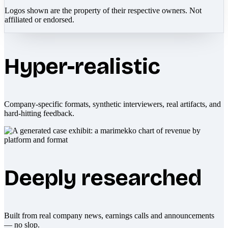
Logos shown are the property of their respective owners. Not
affiliated or endorsed.
Hyper-realistic
Company-specific formats, synthetic interviewers, real artifacts, and
hard-hitting feedback.
Deeply researched
Built from real company news, earnings calls and announcements
— no slop.