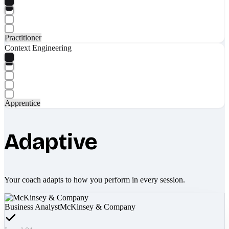
Practitioner
Context Engineering
Apprentice
Adaptive
Your coach adapts to how you perform in every session.
Business Analyst
McKinsey & Company