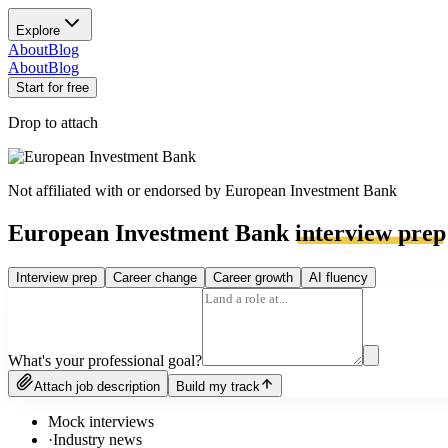
Explore
About
Blog
About
Blog
Start for free
Drop to attach
Not affiliated with or endorsed by
European Investment Bank
European Investment Bank
interview prep
Interview prep
Career change
Career growth
AI fluency
What's your professional goal?
Attach job description
Build my track
Mock interviews
·
Industry news