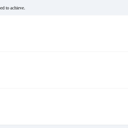
eed to achieve.