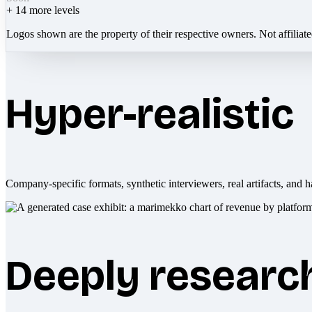
+
14
more levels
Logos shown are the property of their respective owners. Not affiliat
Hyper-realistic
Company-specific formats, synthetic interviewers, real artifacts, and h
Deeply researc