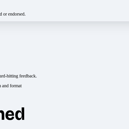
ed or endorsed.
ard-hitting feedback.
hed