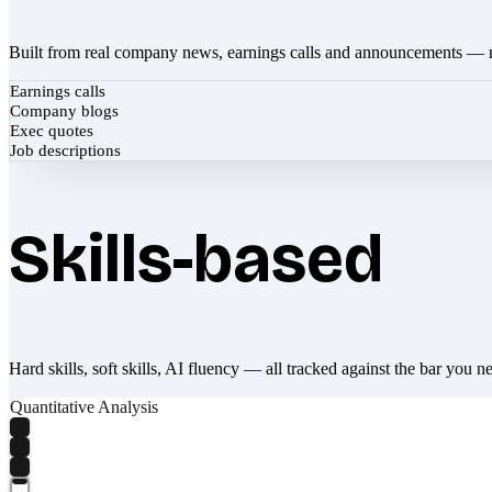
Built from real company news, earnings calls and announcements — 
Earnings calls
Company blogs
Exec quotes
Job descriptions
Skills-based
Hard skills, soft skills, AI fluency — all tracked against the bar you n
Quantitative Analysis