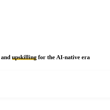
and
upskilling
for the AI-native era