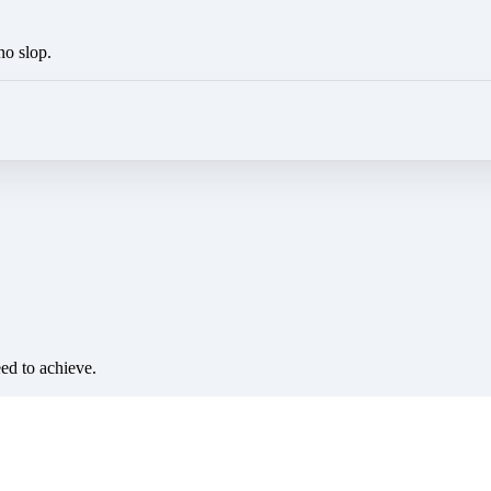
no slop.
eed to achieve.