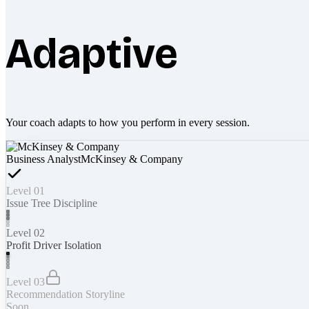
Adaptive
Your coach adapts to how you perform in every session.
Business Analyst
McKinsey & Company
Level 01
Issue Tree Discipline
Level 02
Profit Driver Isolation
Level 03
Recommendation Storyline
Soon