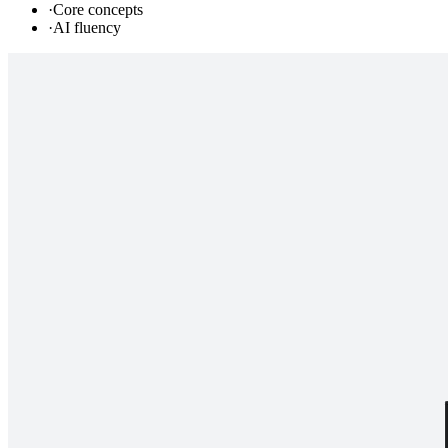
·
Core concepts
·
AI fluency