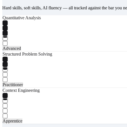
Hard skills, soft skills, AI fluency — all tracked against the bar you n
Quantitative Analysis
Advanced
Structured Problem Solving
Practitioner
Context Engineering
Apprentice