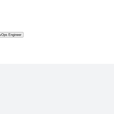
vOps Engineer