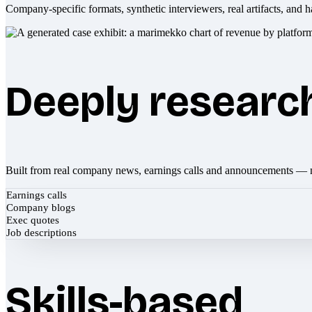
Company-specific formats, synthetic interviewers, real artifacts, and h
Deeply researc
Built from real company news, earnings calls and announcements — 
Earnings calls
Company blogs
Exec quotes
Job descriptions
Skills-based