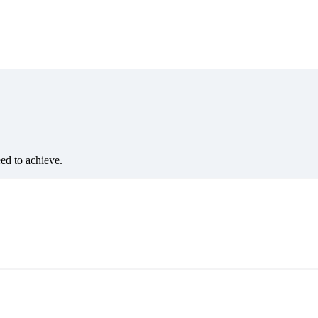
eed to achieve.