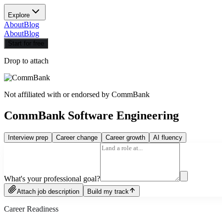
Explore
About
Blog
About
Blog
Start for free
Drop to attach
Not affiliated with or endorsed by
CommBank
CommBank Software Engineering
Interview prep
Career change
Career growth
AI fluency
What's your professional goal?
Attach job description
Build my track
Career Readiness