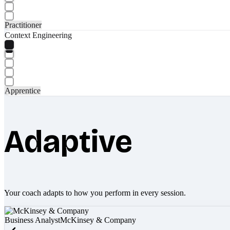
Practitioner
Context Engineering
Apprentice
Adaptive
Your coach adapts to how you perform in every session.
Business Analyst
McKinsey & Company