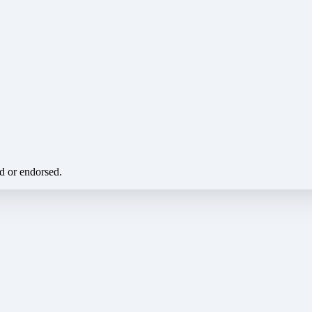
ed or endorsed.