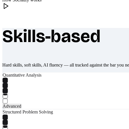
Skills-based
What makes Socratify different
Hard skills, soft skills, AI fluency — all tracked against the bar you n
Quantitative Analysis
Advanced
Structured Problem Solving