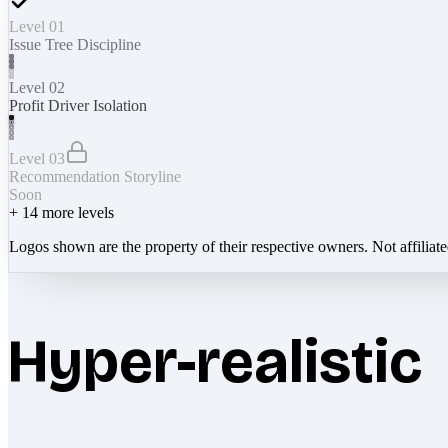
Level 01
Issue Tree Discipline
Level 02
Profit Driver Isolation
Level 03
Recommendation Storyline
Soon
+
14
more levels
Logos shown are the property of their respective owners. Not affiliat
Hyper-realistic