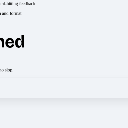
ard-hitting feedback.
hed
no slop.