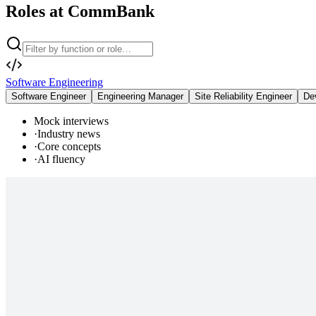
Roles at CommBank
Software Engineering
Software Engineer
Engineering Manager
Site Reliability Engineer
De
Mock interviews
·
Industry news
·
Core concepts
·
AI fluency