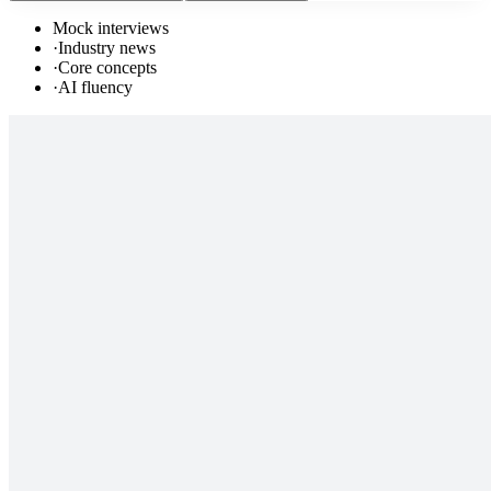
Mock interviews
·
Industry news
·
Core concepts
·
AI fluency