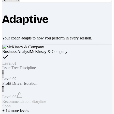
Adaptive
Your coach adapts to how you perform in every session.
Business Analyst
McKinsey & Company
Level 01
Issue Tree Discipline
Level 02
Profit Driver Isolation
Level 03
Recommendation Storyline
Soon
+
14
more levels