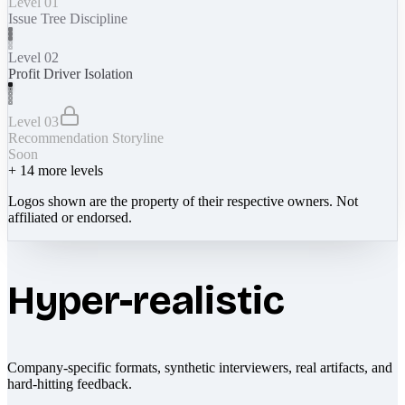
Level 01
Issue Tree Discipline
Level 02
Profit Driver Isolation
Level 03
Recommendation Storyline
Soon
+
14
more levels
Logos shown are the property of their respective owners. Not
affiliated or endorsed.
Hyper-realistic
Company-specific formats, synthetic interviewers, real artifacts, and
hard-hitting feedback.