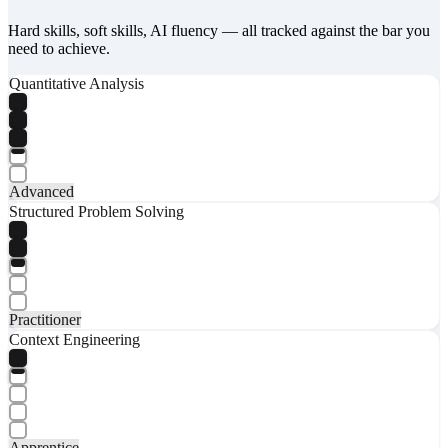
Hard skills, soft skills, AI fluency — all tracked against the bar you
need to achieve.
Quantitative Analysis
Advanced
Structured Problem Solving
Practitioner
Context Engineering
Apprentice