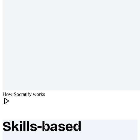
How Socratify works
Skills-based
What makes Socratify different