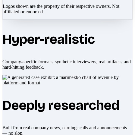
Logos shown are the property of their respective owners. Not
affiliated or endorsed.
Hyper-realistic
Company-specific formats, synthetic interviewers, real artifacts, and
hard-hitting feedback.
Deeply researched
Built from real company news, earnings calls and announcements
— no slop.