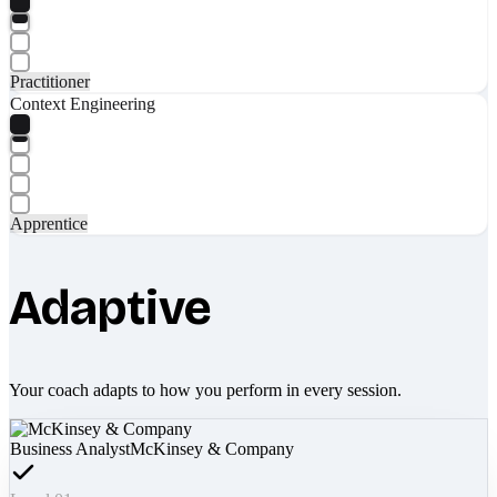
Practitioner
Context Engineering
Apprentice
Adaptive
Your coach adapts to how you perform in every session.
Business Analyst
McKinsey & Company