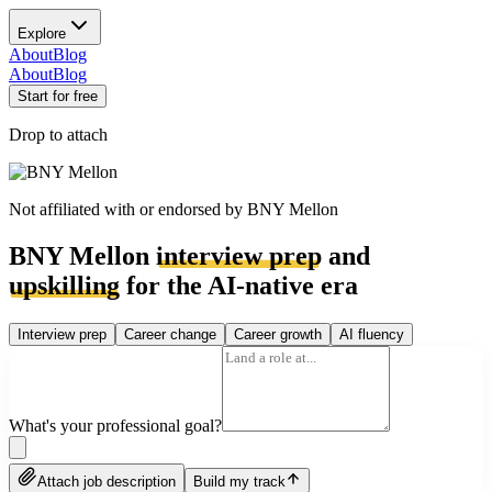
Explore
About
Blog
About
Blog
Start for free
Drop to attach
Not affiliated with or endorsed by
BNY Mellon
BNY Mellon
interview prep
and
upskilling
for the AI-native era
Interview prep
Career change
Career growth
AI fluency
What's your professional goal?
Attach job description
Build my track