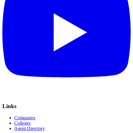
Links
Companies
Colleges
Agent Directory