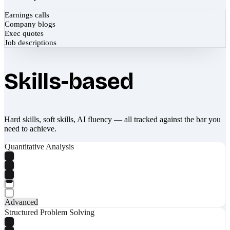
Earnings calls
Company blogs
Exec quotes
Job descriptions
Skills-based
Hard skills, soft skills, AI fluency — all tracked against the bar you
need to achieve.
Quantitative Analysis
Advanced
Structured Problem Solving