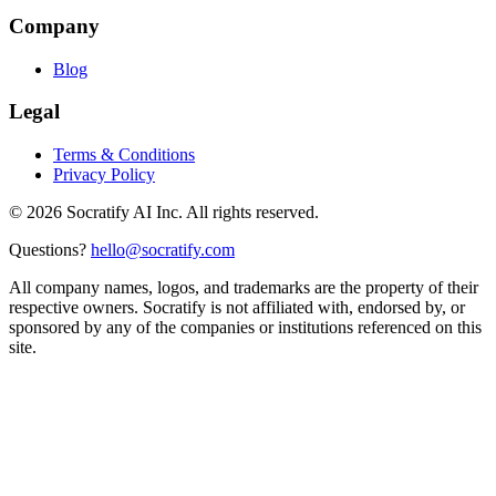
Company
Blog
Legal
Terms & Conditions
Privacy Policy
©
2026
Socratify AI Inc. All rights reserved.
Questions?
hello@socratify.com
All company names, logos, and trademarks are the property of their
respective owners. Socratify is not affiliated with, endorsed by, or
sponsored by any of the companies or institutions referenced on this
site.