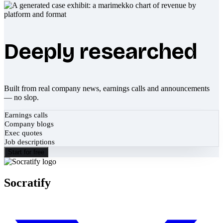
Deeply researched
Built from real company news, earnings calls and announcements
— no slop.
Earnings calls
Company blogs
Exec quotes
Job descriptions
Start for free
Socratify