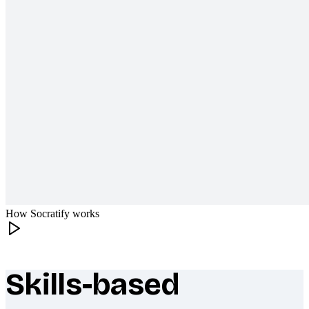
How Socratify works
Skills-based
What makes Socratify different