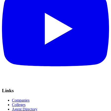
Links
Companies
Colleges
Agent Directory