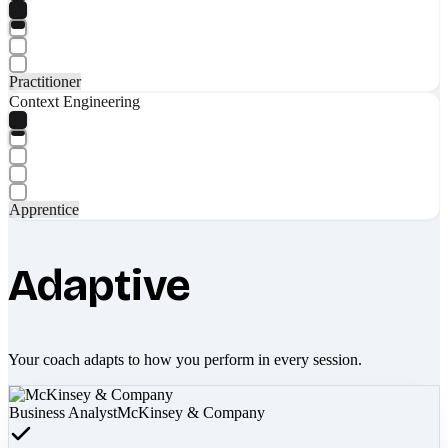
Practitioner
Context Engineering
Apprentice
Adaptive
Your coach adapts to how you perform in every session.
Business Analyst
McKinsey & Company