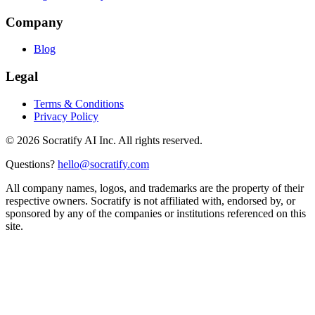
Company
Blog
Legal
Terms & Conditions
Privacy Policy
©
2026
Socratify AI Inc. All rights reserved.
Questions?
hello@socratify.com
All company names, logos, and trademarks are the property of their
respective owners. Socratify is not affiliated with, endorsed by, or
sponsored by any of the companies or institutions referenced on this
site.