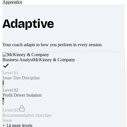
Apprentice
Adaptive
Your coach adapts to how you perform in every session.
Business Analyst
McKinsey & Company
Level 01
Issue Tree Discipline
Level 02
Profit Driver Isolation
Level 03
Recommendation Storyline
Soon
+
14
more levels