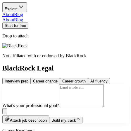
Explore
About
Blog
About
Blog
Start for free
Drop to attach
Not affiliated with or endorsed by
BlackRock
BlackRock Legal
Interview prep
Career change
Career growth
AI fluency
What's your professional goal?
Attach job description
Build my track
Career Readiness