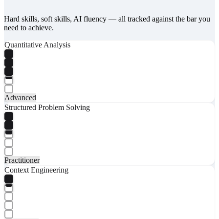
Hard skills, soft skills, AI fluency — all tracked against the bar you
need to achieve.
Quantitative Analysis
Advanced
Structured Problem Solving
Practitioner
Context Engineering