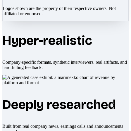
Logos shown are the property of their respective owners. Not
affiliated or endorsed.
Hyper-realistic
Company-specific formats, synthetic interviewers, real artifacts, and
hard-hitting feedback.
Deeply researched
Built from real company news, earnings calls and announcements