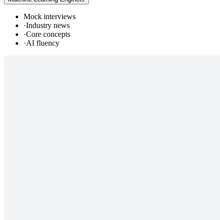
Mock interviews
·
Industry news
·
Core concepts
·
AI fluency