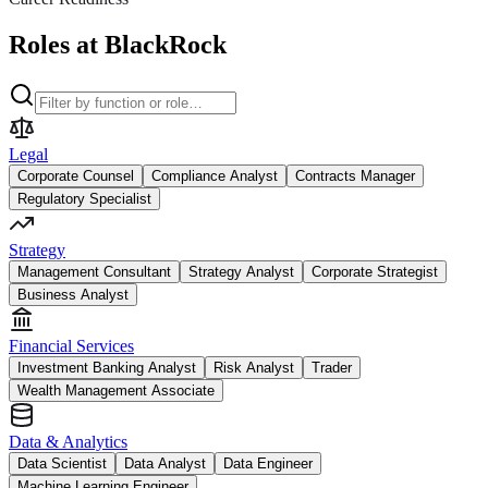
Roles at BlackRock
Legal
Corporate Counsel
Compliance Analyst
Contracts Manager
Regulatory Specialist
Strategy
Management Consultant
Strategy Analyst
Corporate Strategist
Business Analyst
Financial Services
Investment Banking Analyst
Risk Analyst
Trader
Wealth Management Associate
Data & Analytics
Data Scientist
Data Analyst
Data Engineer
Machine Learning Engineer