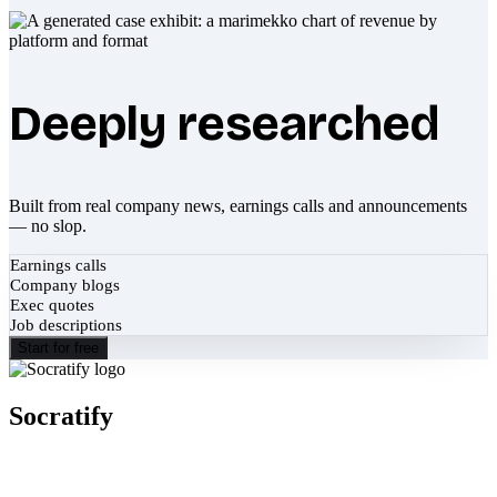
Deeply researched
Built from real company news, earnings calls and announcements
— no slop.
Earnings calls
Company blogs
Exec quotes
Job descriptions
Start for free
Socratify