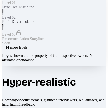
Level 01
Issue Tree Discipline
Level 02
Profit Driver Isolation
Level 03
Recommendation Storyline
Soon
+
14
more levels
Logos shown are the property of their respective owners. Not
affiliated or endorsed.
Hyper-realistic
Company-specific formats, synthetic interviewers, real artifacts, and
hard-hitting feedback.