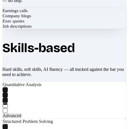
— no slop.
Earnings calls
Company blogs
Exec quotes
Job descriptions
Skills-based
Hard skills, soft skills, AI fluency — all tracked against the bar you
need to achieve.
Quantitative Analysis
Advanced
Structured Problem Solving