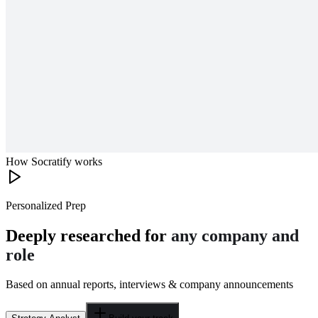
How Socratify works
Personalized Prep
Deeply researched for
any company and
role
Based on annual reports, interviews & company announcements