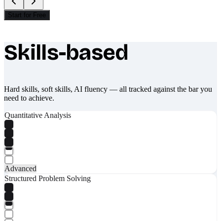
Start for Free
Skills-based
What makes Socratify different
Hard skills, soft skills, AI fluency — all tracked against the bar you
need to achieve.
Quantitative Analysis
Advanced
Structured Problem Solving