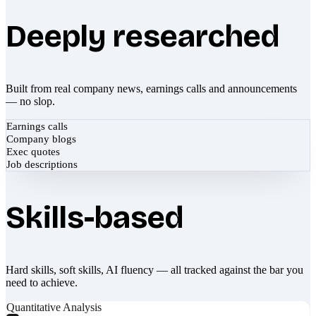
Deeply researched
Built from real company news, earnings calls and announcements
— no slop.
Earnings calls
Company blogs
Exec quotes
Job descriptions
Skills-based
Hard skills, soft skills, AI fluency — all tracked against the bar you
need to achieve.
Quantitative Analysis