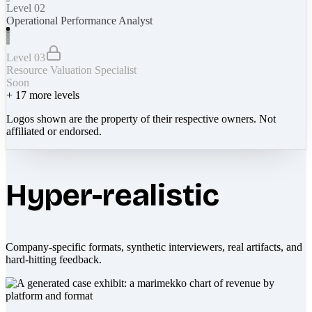
Level 02
Operational Performance Analyst
Level 03
Resource Valuation Specialist
Soon
+
17
more levels
Logos shown are the property of their respective owners. Not
affiliated or endorsed.
Hyper-realistic
Company-specific formats, synthetic interviewers, real artifacts, and
hard-hitting feedback.