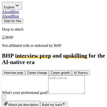
Explore
About
Blog
About
Blog
Start for free
Drop to attach
Not affiliated with or endorsed by
BHP
BHP
interview prep
and
upskilling
for the
AI-native era
Interview prep
Career change
Career growth
AI fluency
What's your professional goal?
Attach job description
Build my track