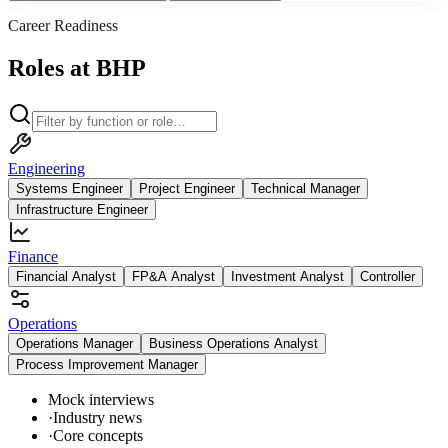
Career Readiness
Roles at BHP
Engineering
Systems Engineer
Project Engineer
Technical Manager
Infrastructure Engineer
Finance
Financial Analyst
FP&A Analyst
Investment Analyst
Controller
Operations
Operations Manager
Business Operations Analyst
Process Improvement Manager
Mock interviews
·
Industry news
·
Core concepts