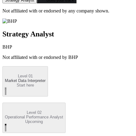
Strategy Analyst
Build your track
Not affiliated with or endorsed by any company shown.
Strategy Analyst
BHP
Not affiliated with or endorsed by
BHP
Level 01
Market Data Interpreter
Start here
Level 02
Operational Performance Analyst
Upcoming