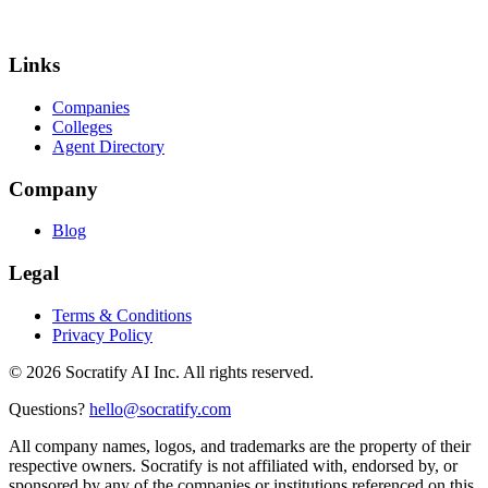
Links
Companies
Colleges
Agent Directory
Company
Blog
Legal
Terms & Conditions
Privacy Policy
©
2026
Socratify AI Inc. All rights reserved.
Questions?
hello@socratify.com
All company names, logos, and trademarks are the property of their
respective owners. Socratify is not affiliated with, endorsed by, or
sponsored by any of the companies or institutions referenced on this