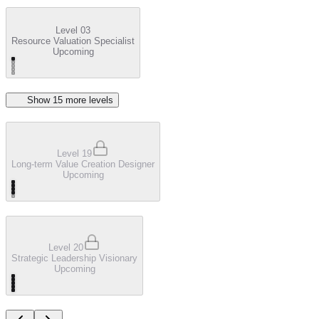
Level 03
Resource Valuation Specialist
Upcoming
Show
15
more level
s
Level 19
Long-term Value Creation Designer
Upcoming
Level 20
Strategic Leadership Visionary
Upcoming