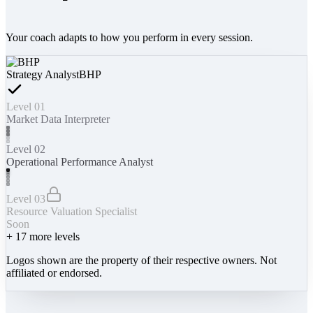
Your coach adapts to how you perform in every session.
Strategy Analyst
BHP
Level 01
Market Data Interpreter
Level 02
Operational Performance Analyst
Level 03
Resource Valuation Specialist
Soon
+
17
more levels
Logos shown are the property of their respective owners. Not
affiliated or endorsed.