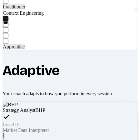
Practitioner
Context Engineering
Apprentice
Adaptive
Your coach adapts to how you perform in every session.
Strategy Analyst
BHP
Level 01
Market Data Interpreter