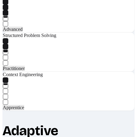
Advanced
Structured Problem Solving
Practitioner
Context Engineering
Apprentice
Adaptive