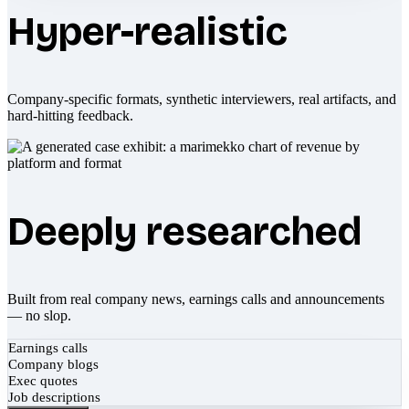
Hyper-realistic
Company-specific formats, synthetic interviewers, real artifacts, and
hard-hitting feedback.
Deeply researched
Built from real company news, earnings calls and announcements
— no slop.
Earnings calls
Company blogs
Exec quotes
Job descriptions