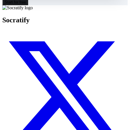
Start for free
Socratify