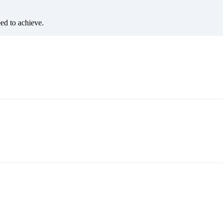
eed to achieve.