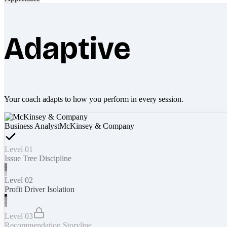
Adaptive
Your coach adapts to how you perform in every session.
Business Analyst
McKinsey & Company
Level 01
Issue Tree Discipline
Level 02
Profit Driver Isolation
Level 03
Recommendation Storyline