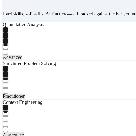
Hard skills, soft skills, AI fluency — all tracked against the bar you n
Quantitative Analysis
Advanced
Structured Problem Solving
Practitioner
Context Engineering
Apprentice