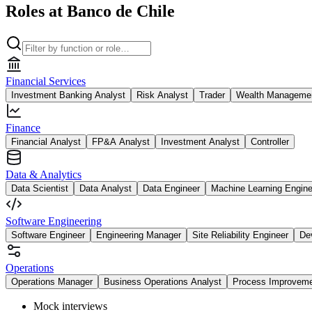
Roles at Banco de Chile
Financial Services
Investment Banking Analyst
Risk Analyst
Trader
Wealth Managemen
Finance
Financial Analyst
FP&A Analyst
Investment Analyst
Controller
Data & Analytics
Data Scientist
Data Analyst
Data Engineer
Machine Learning Engine
Software Engineering
Software Engineer
Engineering Manager
Site Reliability Engineer
De
Operations
Operations Manager
Business Operations Analyst
Process Improvem
Mock interviews