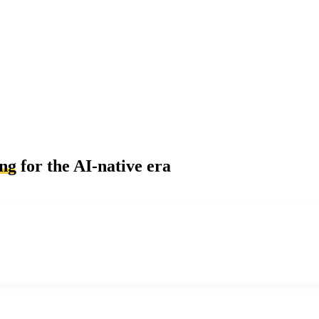
ing
for the AI-native era