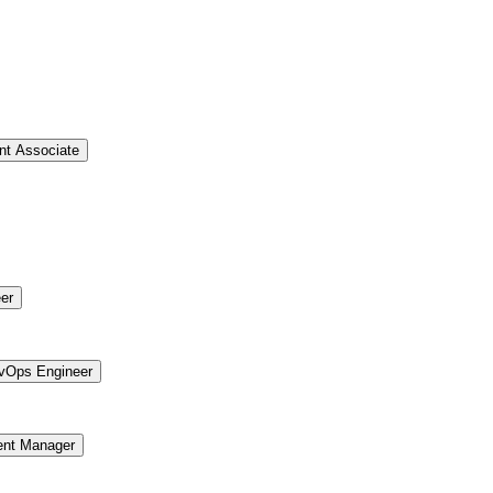
t Associate
er
vOps Engineer
ent Manager