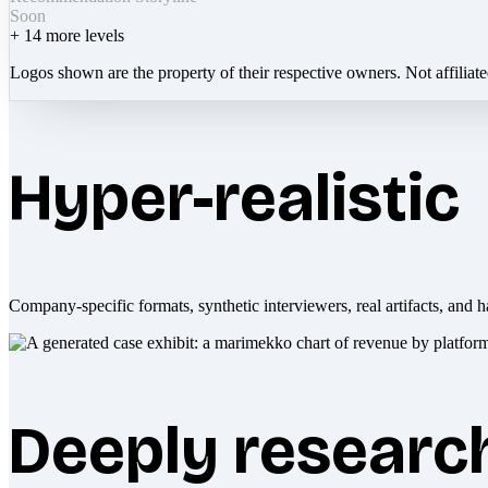
Soon
+
14
more levels
Logos shown are the property of their respective owners. Not affiliat
Hyper-realistic
Company-specific formats, synthetic interviewers, real artifacts, and h
Deeply researc