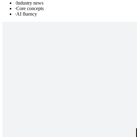
·
Industry news
·
Core concepts
·
AI fluency