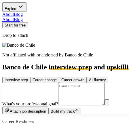
Explore
About
Blog
About
Blog
Start for free
Drop to attach
Not affiliated with or endorsed by
Banco de Chile
Banco de Chile
interview prep
and
upskill
Interview prep
Career change
Career growth
AI fluency
What's your professional goal?
Attach job description
Build my track
Career Readiness