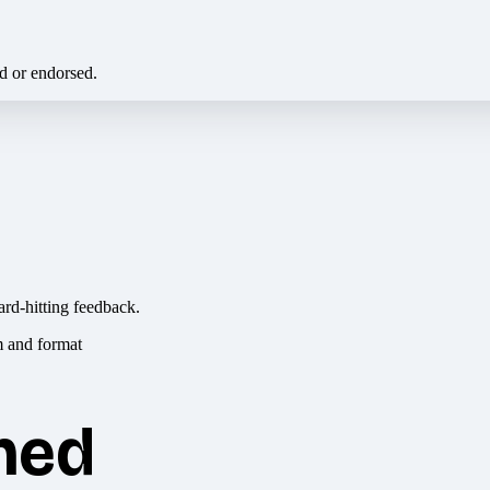
ed or endorsed.
ard-hitting feedback.
hed