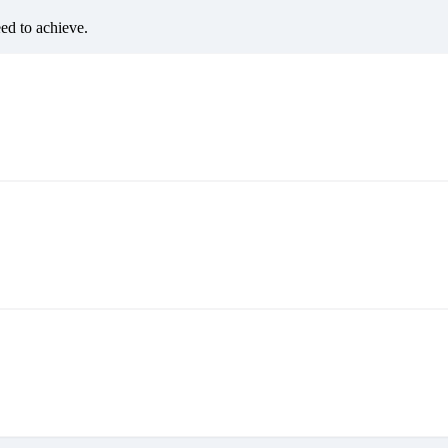
eed to achieve.