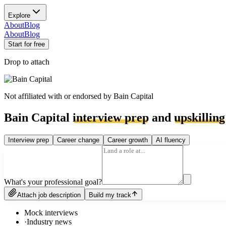
Explore
About
Blog
About
Blog
Start for free
Drop to attach
Not affiliated with or endorsed by
Bain Capital
Bain Capital
interview prep
and
upskilling
Interview prep
Career change
Career growth
AI fluency
What's your professional goal?
Attach job description
Build my track
Mock interviews
·
Industry news