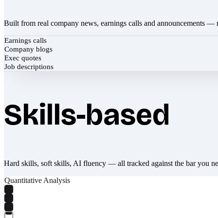
Built from real company news, earnings calls and announcements — 
Earnings calls
Company blogs
Exec quotes
Job descriptions
Skills-based
Hard skills, soft skills, AI fluency — all tracked against the bar you n
Quantitative Analysis