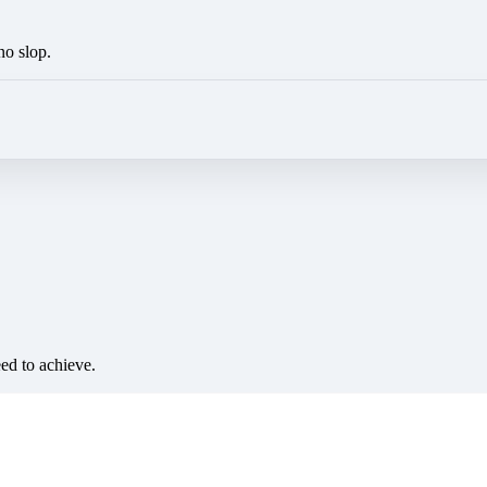
no slop.
eed to achieve.