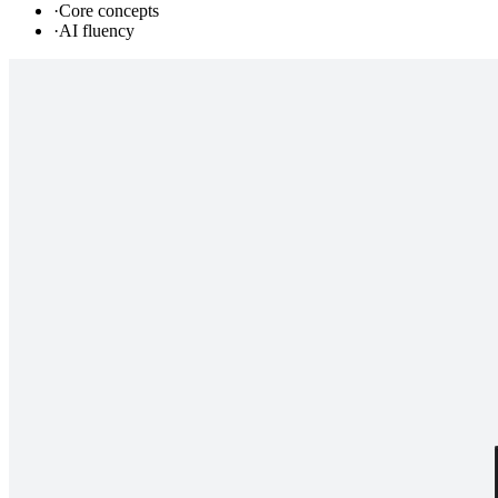
·
Core concepts
·
AI fluency