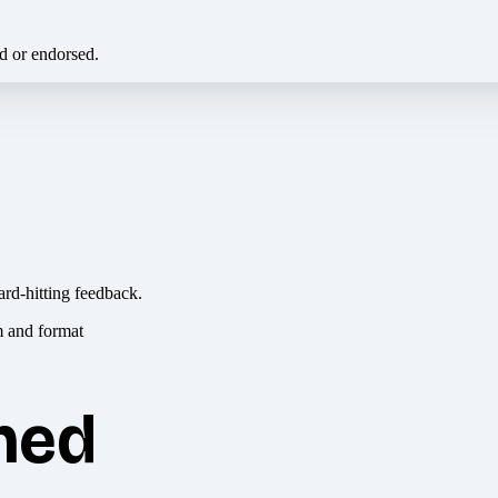
ed or endorsed.
ard-hitting feedback.
hed