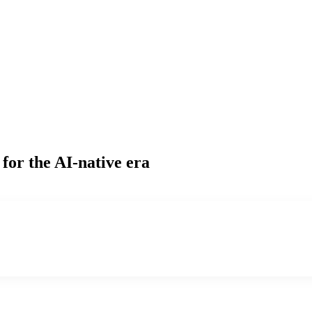
for the AI-native era