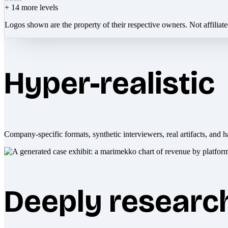
+
14
more levels
Logos shown are the property of their respective owners. Not affiliat
Hyper-realistic
Company-specific formats, synthetic interviewers, real artifacts, and h
Deeply researc