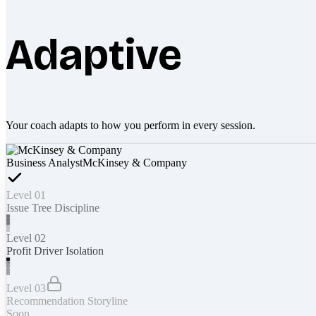
Adaptive
Your coach adapts to how you perform in every session.
Business Analyst
McKinsey & Company
Level 01
Issue Tree Discipline
Level 02
Profit Driver Isolation
Level 03
Recommendation Storyline
Soon