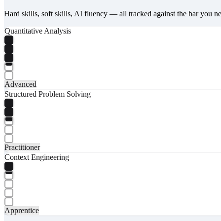
Hard skills, soft skills, AI fluency — all tracked against the bar you n
Quantitative Analysis
Advanced
Structured Problem Solving
Practitioner
Context Engineering
Apprentice