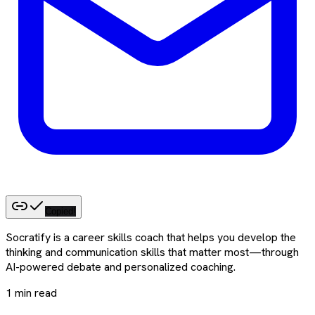
Copied!
Socratify is a career skills coach that helps you develop the
thinking and communication skills that matter most—through
AI-powered debate and personalized coaching.
1
min read