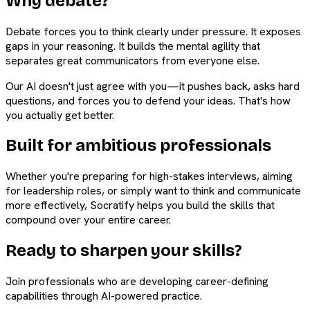
Why debate?
Debate forces you to think clearly under pressure. It exposes
gaps in your reasoning. It builds the mental agility that
separates great communicators from everyone else.
Our AI doesn't just agree with you—it pushes back, asks hard
questions, and forces you to defend your ideas. That's how
you actually get better.
Built for ambitious professionals
Whether you're preparing for high-stakes interviews, aiming
for leadership roles, or simply want to think and communicate
more effectively, Socratify helps you build the skills that
compound over your entire career.
Ready to sharpen your skills?
Join professionals who are developing career-defining
capabilities through AI-powered practice.