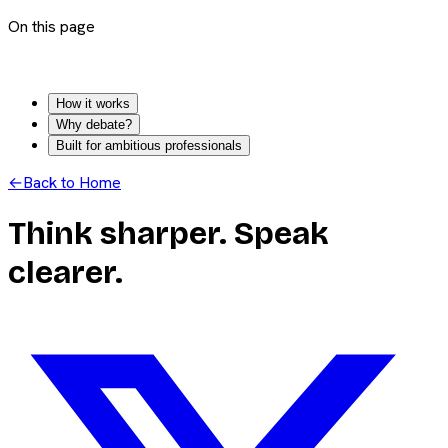
On this page
How it works
Why debate?
Built for ambitious professionals
←
Back to Home
Think sharper. Speak
clearer.