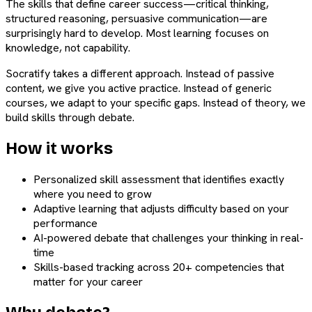
The skills that define career success—critical thinking,
structured reasoning, persuasive communication—are
surprisingly hard to develop. Most learning focuses on
knowledge, not capability.
Socratify takes a different approach. Instead of passive
content, we give you active practice. Instead of generic
courses, we adapt to your specific gaps. Instead of theory, we
build skills through debate.
How it works
Personalized skill assessment that identifies exactly
where you need to grow
Adaptive learning that adjusts difficulty based on your
performance
AI-powered debate that challenges your thinking in real-
time
Skills-based tracking across 20+ competencies that
matter for your career